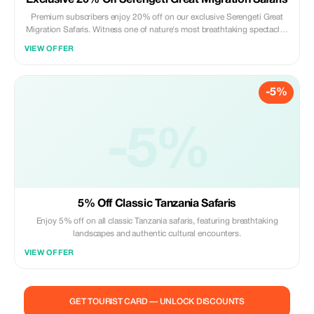
Exclusive 20% Off Serengeti Great Migration Safaris
Premium subscribers enjoy 20% off on our exclusive Serengeti Great
Migration Safaris. Witness one of nature's most breathtaking spectacles
- the Serengeti Great Migration - with our expertly crafted safari
VIEW OFFER
packages, exclusively offered by Africa Pathways Expeditions.
-5%
-5%
5% Off Classic Tanzania Safaris
Enjoy 5% off on all classic Tanzania safaris, featuring breathtaking
landscapes and authentic cultural encounters.
VIEW OFFER
GET TOURIST CARD — UNLOCK DISCOUNTS