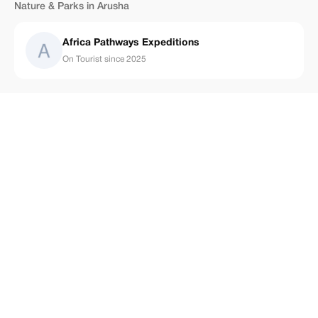
Nature & Parks in Arusha
Africa Pathways Expeditions
On Tourist since 2025