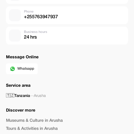
Phone
+255763947937
Business hours
24 hrs
Message Online
Whatsapp
Service area
🇹🇿
Tanzania
—
Arusha
Discover more
Museums & Culture in Arusha
Tours & Activities in Arusha