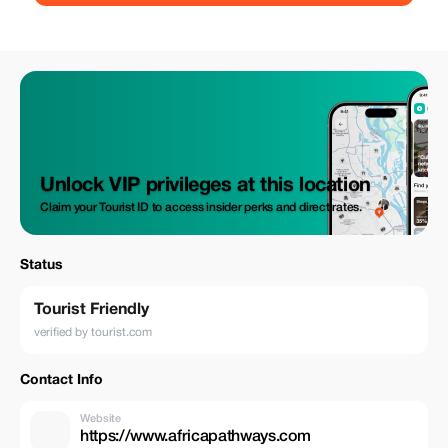
Unlock VIP privileges at this location
Claim your Tourist ID to access insider perks and direct rates.
Status
Tourist Friendly
verified by tourist.com
Contact Info
Website
https://www.africapathways.com