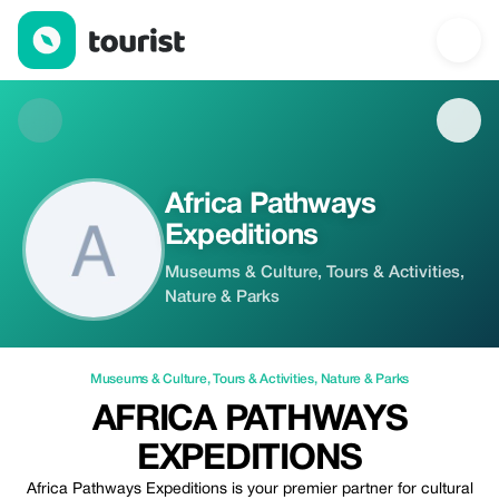
Africa Pathways Expeditions — Museums & Culture | Up to 20% 
Africa Pathways
Expeditions
Museums & Culture, Tours & Activities,
Nature & Parks
Museums & Culture
,
Tours & Activities
,
Nature & Parks
AFRICA PATHWAYS
EXPEDITIONS
Africa Pathways Expeditions is your premier partner for cultural