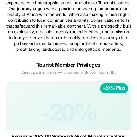
experiences, photographic safaris, and classic Tanzania safaris.
Our journey began with a passion for sharing the unparalleled
beauty of Africa with the world, while also making a meaningful
contribution to local communities and vital conservation efforts
that safeguard this remarkable continent. With a philosophy built
on exclusivity, a passion deeply rooted in Africa, and a mission
to turn your travel dreams into reality, we design journeys that
go beyond expectations—offering authentic encounters,
breathtaking landscapes, and unforgettable moments.
Tourist Member Privileges
Direct partner perks — unlocked with your Tourist ID.
-20% Plus
-20%