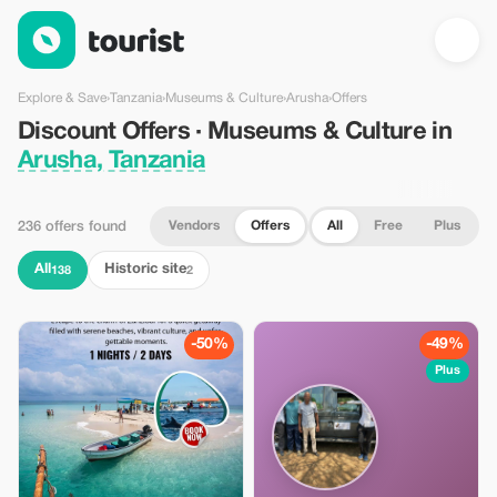
Discount Offers · Museums & Culture in Arusha, Tanzania — To
Explore & Save
›
Tanzania
›
Museums & Culture
›
Arusha
›
Offers
Discount Offers · Museums & Culture in
Arusha, Tanzania
Vendors
Offers
All
Free
Plus
236 offers found
All
Historic site
138
2
-50%
-49%
Plus