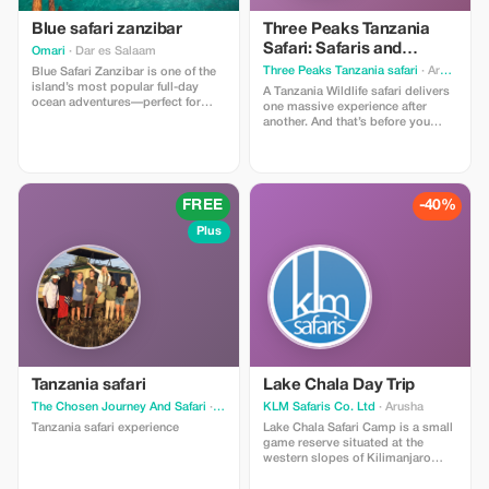
Blue safari zanzibar
Three Peaks Tanzania
Safari: Safaris and
Omari
· Dar es Salaam
Trekkings
Three Peaks Tanzania safari
· Arusha
Blue Safari Zanzibar is one of the
island’s most popular full-day
A Tanzania Wildlife safari delivers
ocean adventures—perfect for
one massive experience after
travelers who want to experience
another. And that’s before you
Zanzibar’s stunning marine life,
discover the off-the-beaten-path
crystal-clear waters, and
gems like chimpanzee trekking in
untouched sandbanks all in one
the untouched rainforests of
trip.
Mahale and Rubondo, or crowd-
free game viewing among the
FREE
-40%
beautifully wild and unique
landscapes of Nyerere. Catching a
Plus
glimpse of tree climbing Lions
which are found in Lake Manyara
National Park, view large herds of
Elephants in Tarangire National
Park among others.
Tanzania safari
Lake Chala Day Trip
The Chosen Journey And Safari
· Arusha
KLM Safaris Co. Ltd
· Arusha
Tanzania safari experience
Lake Chala Safari Camp is a small
game reserve situated at the
western slopes of Kilimanjaro
near the Kenyan-Tanzanian border,