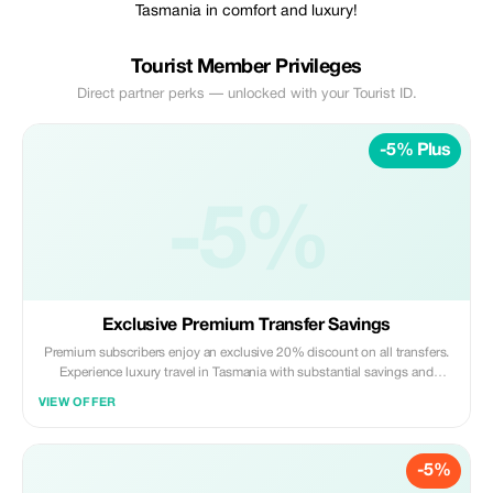
Tasmania in comfort and luxury!
Tourist Member Privileges
Direct partner perks — unlocked with your Tourist ID.
-5% Plus
-5%
Exclusive Premium Transfer Savings
Premium subscribers enjoy an exclusive 20% discount on all transfers.
Experience luxury travel in Tasmania with substantial savings and
exceptional service.
VIEW OFFER
-5%