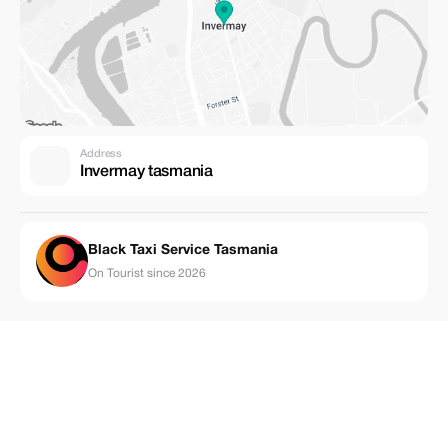
Address
Invermay tasmania
Black Taxi Service Tasmania
On Tourist since 2026