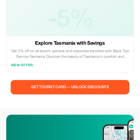
-5%
Explore Tasmania with Savings
Get 5% off on all airport, general, and corporate transfers with Black Taxi
Service Tasmania. Discover the beauty of Tasmania in comfort and
luxury.
VIEW OFFER
GET TOURIST CARD — UNLOCK DISCOUNTS