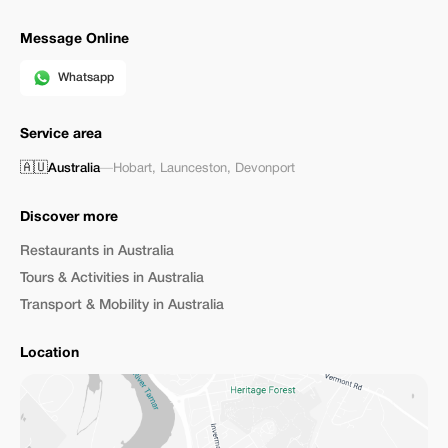
Message Online
Whatsapp
Service area
🇦🇺
Australia
—
Hobart
,
Launceston
,
Devonport
Discover more
Restaurants in Australia
Tours & Activities in Australia
Transport & Mobility in Australia
Location