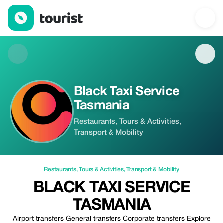
Black Taxi Service Tasmania — Restaurants | Up to 5% off | Tou
Black Taxi Service
Tasmania
Restaurants, Tours & Activities,
Transport & Mobility
Restaurants
,
Tours & Activities
,
Transport & Mobility
BLACK TAXI SERVICE
TASMANIA
Airport transfers General transfers Corporate transfers Explore