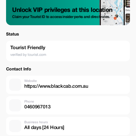
Unlock VIP privileges at this location
Claim your Tourist ID to access insider perks and direct rates.
Status
Tourist Friendly
verified by tourist.com
Contact Info
Website
https://www.blackcab.com.au
Phone
0460967013
Business hours
All days [24 Hours]