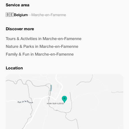
Service area
🇧🇪
Belgium
—
Marche-en-Famenne
Discover more
Tours & Activities in Marche-en-Famenne
Nature & Parks in Marche-en-Famenne
Family & Fun in Marche-en-Famenne
Location