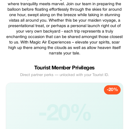
where tranquility meets marvel. Join our team in preparing the
balloon before floating effortlessly through the skies for around
one hour, swept along on the breeze while taking in stunning
vistas all around you. Whether this be your maiden voyage, a
presentational treat, or perhaps a personal launch right out of
your very own backyard - each trip represents a truly
enchanting occasion that can be shared amongst those closest
to us. With Magic Air Experiences – elevate your spirits, soar
high up there among the clouds as well as allow heaven itself
narrate your tale.
Tourist Member Privileges
Direct partner perks — unlocked with your Tourist ID.
-20%
-20%