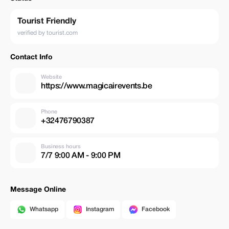
Tourist Friendly
verified by tourist.com
Contact Info
Website
https://www.magicairevents.be
Phone
+32476790387
Business hours
7/7 9:00 AM - 9:00 PM
Message Online
Whatsapp
Instagram
Facebook