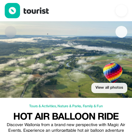
Hot Air Balloon Ride — Tours & Activities | Up to 20% off | Touri
View all photos
Tours & Activities
,
Nature & Parks
,
Family & Fun
HOT AIR BALLOON RIDE
Discover Wallonia from a brand new perspective with Magic Air
Events. Experience an unforgettable hot air balloon adventure