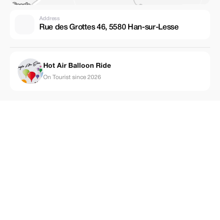
Address
Rue des Grottes 46, 5580 Han-sur-Lesse
Hot Air Balloon Ride
On Tourist since 2026