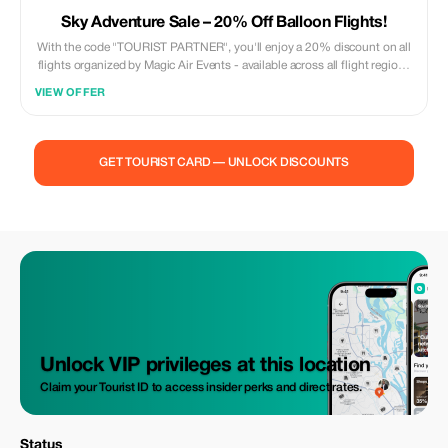
Sky Adventure Sale – 20% Off Balloon Flights!
With the code "TOURIST PARTNER", you'll enjoy a 20% discount on all
flights organized by Magic Air Events - available across all flight regions
and even for private flights. Simply enter the code during your online
VIEW OFFER
booking, right before completing your payment.
GET TOURIST CARD — UNLOCK DISCOUNTS
Unlock VIP privileges at this location
Claim your Tourist ID to access insider perks and direct rates.
Status