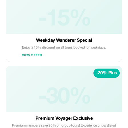
-15%
Weekday Wanderer Special
Enjoy a 10% discount on all tours booked for weekdays.
VIEW OFFER
-30% Plus
-30%
Premium Voyager Exclusive
Premium members save 20% on group tours! Experience unparalleled