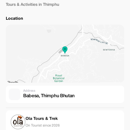
Tours & Activities in Thimphu
Location
Address
Babesa, Thimphu Bhutan
Ola Tours & Trek
On Tourist since 2026