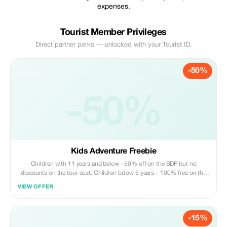
expenses.
Tourist Member Privileges
Direct partner perks — unlocked with your Tourist ID.
-50%
-50%
Kids Adventure Freebie
Children with 11 years and below - 50% off on the SDF but no
discounts on the tour cost. Children below 5 years – 100% free on the
SDF and 100% free on tour cost
VIEW OFFER
-15%