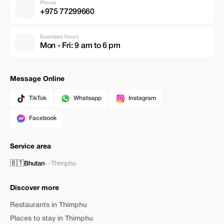
Phone
+975 77299660
Business hours
Mon - Fri: 9 am to 6 pm
Message Online
TikTok
Whatsapp
Instagram
Facebook
Service area
🇧🇹
Bhutan
—
Thimphu
Discover more
Restaurants in Thimphu
Places to stay in Thimphu