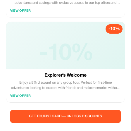
adventures and savings with exclusive access to our top offers and
personal service.
VIEW OFFER
-10%
-10%
Explorer’s Welcome
Enjoy a 5% discount on any group tour. Perfect for first-time
adventurers looking to explore with friends and make memories without
breaking the bank.
VIEW OFFER
GET TOURIST CARD — UNLOCK DISCOUNTS