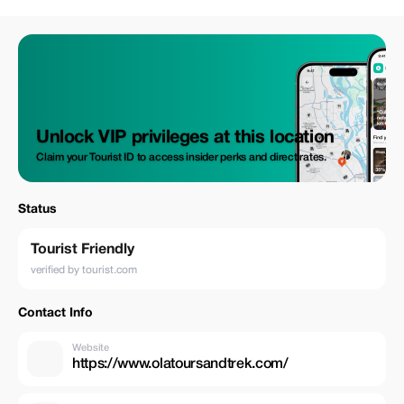
Unlock VIP privileges at this location
Claim your Tourist ID to access insider perks and direct rates.
Status
Tourist Friendly
verified by tourist.com
Contact Info
Website
https://www.olatoursandtrek.com/