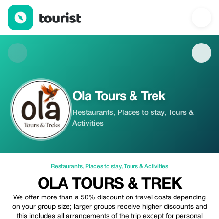
Ola Tours & Trek — Restaurants | Up to 50% off | Tourist
Ola Tours & Trek
Restaurants, Places to stay, Tours &
Activities
Restaurants
,
Places to stay
,
Tours & Activities
OLA TOURS & TREK
We offer more than a 50% discount on travel costs depending
on your group size; larger groups receive higher discounts and
this includes all arrangements of the trip except for personal