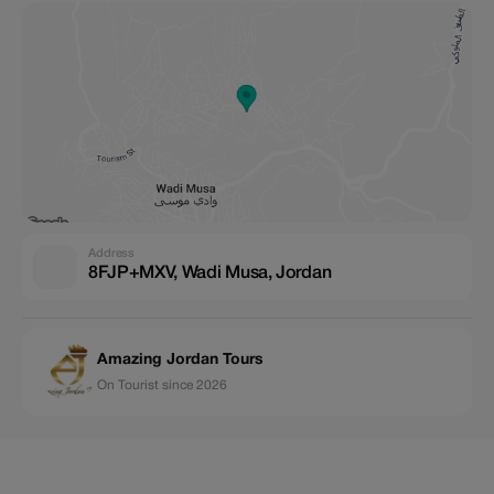
Address
8FJP+MXV, Wadi Musa, Jordan
Amazing Jordan Tours
On Tourist since 2026