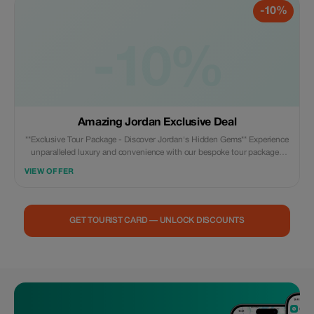
-10%
love it: A perfect mix of culture, adventure, relaxation, and family-friendly
experiences in one
-10%
Amazing Jordan Exclusive Deal
**Exclusive Tour Package - Discover Jordan's Hidden Gems** Experience
unparalleled luxury and convenience with our bespoke tour packages
designed exclusively for you! Enjoy significant discounts on all aspects
VIEW OFFER
of your Jordanian adventure – guided city tours, cultural excursions,
desert safaris, spa treatments at world-renowned resorts by the Red Sea
or along the shores of the majestic Dead Sea, plus much more besides.
Our expert guides are fluent in multiple languages ensuring that every
GET TOURIST CARD — UNLOCK DISCOUNTS
aspect of your trip runs smoothly while providing insightful commentary
about each destination we visit en route. This package offers everything
needed for unforgettable memories; meticulously planned routes
catering specifically towards historical enthusiasts (like visiting ancient
Roman ruins), those seeking natural beauty amidst breathtaking
landscapes such as Wahiba Sands dunes under starry skies during night
time drives through remote areas untouched civilization since centuries