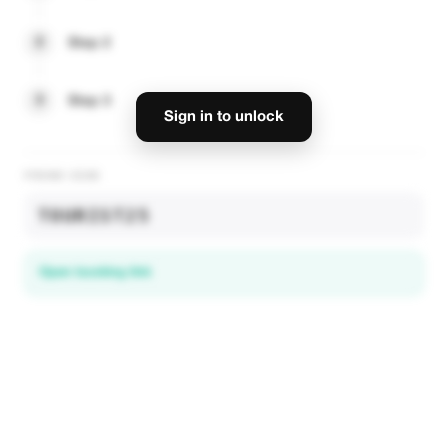
2
Step 2
3
Step 3
Sign in to unlock
PROMO CODE
TOURIST25
Open booking link