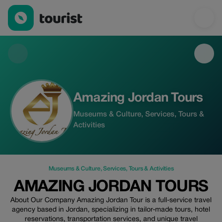
Amazing Jordan Tours — Museums & Culture | Up to 15% off | 
Amazing Jordan Tours
Museums & Culture, Services, Tours &
Activities
Museums & Culture
,
Services
,
Tours & Activities
AMAZING JORDAN TOURS
About Our Company Amazing Jordan Tour is a full-service travel
agency based in Jordan, specializing in tailor-made tours, hotel
reservations, transportation services, and unique travel