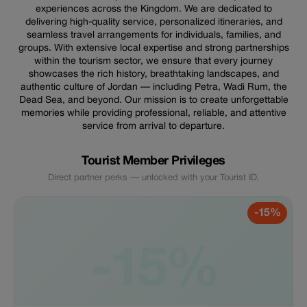
experiences across the Kingdom. We are dedicated to
delivering high-quality service, personalized itineraries, and
seamless travel arrangements for individuals, families, and
groups. With extensive local expertise and strong partnerships
within the tourism sector, we ensure that every journey
showcases the rich history, breathtaking landscapes, and
authentic culture of Jordan — including Petra, Wadi Rum, the
Dead Sea, and beyond. Our mission is to create unforgettable
memories while providing professional, reliable, and attentive
service from arrival to departure.
Tourist Member Privileges
Direct partner perks — unlocked with your Tourist ID.
-15%
-15%