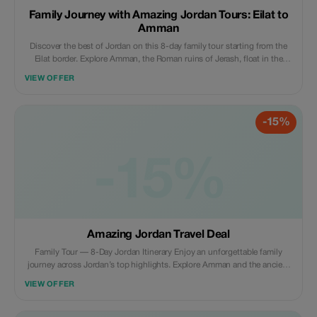
Family Journey with Amazing Jordan Tours: Eilat to
Amman
Discover the best of Jordan on this 8-day family tour starting from the
Eilat border. Explore Amman, the Roman ruins of Jerash, float in the
Dead Sea, marvel at Petra, experience desert adventures in Wadi Rum,
VIEW OFFER
and relax in Aqaba. Includes: Accommodation with breakfast, private
transportation, professional guide, border transfer, and entrance fees.
Why tourists will love it: A perfect mix of history, adventure, and family-
-15%
friendly fun — all planned for a stress-free, unforgettable journey.
-15%
Amazing Jordan Travel Deal
Family Tour — 8-Day Jordan Itinerary Enjoy an unforgettable family
journey across Jordan’s top highlights. Explore Amman and the ancient
ruins of Jerash, float in the Dead Sea, discover the rose-red city of Petra,
VIEW OFFER
experience a desert adventure in Wadi Rum, and relax by the Red Sea in
Aqaba. Includes: Accommodation with breakfast, private transportation,
professional guide, airport transfers, and entrance fees. Why tourists