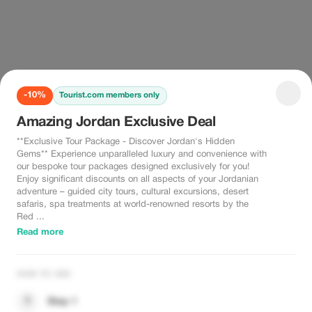
-10%
Tourist.com members only
Amazing Jordan Exclusive Deal
**Exclusive Tour Package - Discover Jordan's Hidden
Gems** Experience unparalleled luxury and convenience with
our bespoke tour packages designed exclusively for you!
Enjoy significant discounts on all aspects of your Jordanian
adventure – guided city tours, cultural excursions, desert
safaris, spa treatments at world-renowned resorts by the
Red ...
Read more
HOW TO USE
1
Step 1