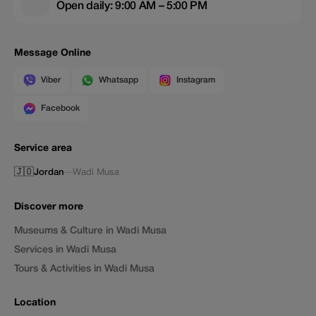
Open daily: 9:00 AM – 5:00 PM
Message Online
Viber
Whatsapp
Instagram
Facebook
Service area
🇯🇴
Jordan
—
Wadi Musa
Discover more
Museums & Culture in Wadi Musa
Services in Wadi Musa
Tours & Activities in Wadi Musa
Location