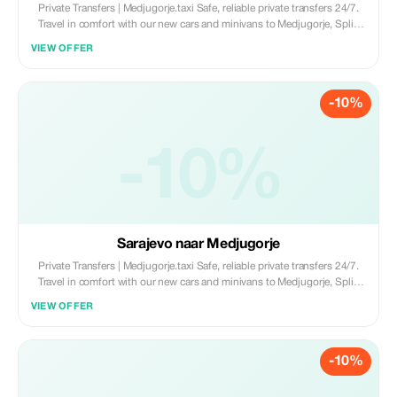
Private Transfers | Medjugorje.taxi Safe, reliable private transfers 24/7.
Travel in comfort with our new cars and minivans to Medjugorje, Split,
Dubrovnik, and Mostar. • New Fleet (Cars & Minivans) • English-
VIEW OFFER
Speaking Drivers • 100% Private & Professional Book now:
www.medjugorje.taxi
-10%
-10%
Sarajevo naar Medjugorje
Private Transfers | Medjugorje.taxi Safe, reliable private transfers 24/7.
Travel in comfort with our new cars and minivans to Medjugorje, Split,
Dubrovnik, and Mostar. • New Fleet (Cars & Minivans) • English-
VIEW OFFER
Speaking Drivers • 100% Private & Professional Book now:
www.medjugorje.taxi
-10%