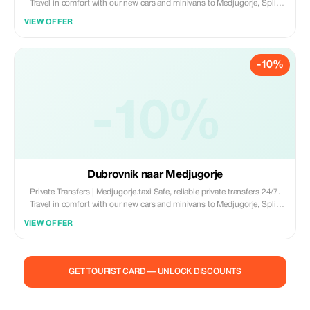
Travel in comfort with our new cars and minivans to Medjugorje, Split,
Dubrovnik, and Mostar. • New Fleet (Cars & Minivans) • English-
VIEW OFFER
Speaking Drivers • 100% Private & Professional Book now:
www.medjugorje.taxi
-10%
-10%
Dubrovnik naar Medjugorje
Private Transfers | Medjugorje.taxi Safe, reliable private transfers 24/7.
Travel in comfort with our new cars and minivans to Medjugorje, Split,
Dubrovnik, and Mostar. • New Fleet (Cars & Minivans) • English-
VIEW OFFER
Speaking Drivers • 100% Private & Professional Book now:
www.medjugorje.taxi
GET TOURIST CARD — UNLOCK DISCOUNTS