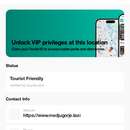
Unlock VIP privileges at this location
Claim your Tourist ID to access insider perks and direct rates.
Status
Tourist Friendly
verified by tourist.com
Contact Info
Website
https://www.medjugorje.taxi