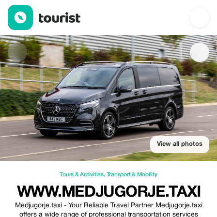
www.medjugorje.taxi — Tours & Activities | Up to 20% off | Tour
View all photos
Tours & Activities
,
Transport & Mobility
WWW.MEDJUGORJE.TAXI
Medjugorje.taxi - Your Reliable Travel Partner Medjugorje.taxi
offers a wide range of professional transportation services