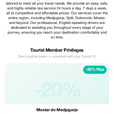
tailored to meet all your travel needs. We provide an easy, safe,
and highly reliable taxi service 24 hours a day, 7 days a week,
all at competitive and affordable prices. Our services cover the
entire region, including Medjugorje, Split, Dubrovnik, Mostar,
and beyond. Our professional, English-speaking drivers are
dedicated to assisting you throughout every stage of your
journey, ensuring you reach your destination comfortably and
on time.
Tourist Member Privileges
Direct partner perks — unlocked with your Tourist ID.
-20% Plus
-20%
Mostar do Medjugorje