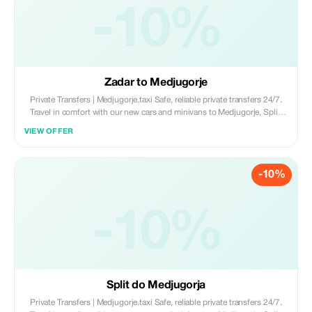
-10%
Zadar to Medjugorje
Private Transfers | Medjugorje.taxi Safe, reliable private transfers 24/7.
Travel in comfort with our new cars and minivans to Medjugorje, Split,
Dubrovnik, and Mostar. • New Fleet (Cars & Minivans) • English-
VIEW OFFER
Speaking Drivers • 100% Private & Professional Book now:
www.medjugorje.taxi
-10%
-10%
Split do Medjugorja
Private Transfers | Medjugorje.taxi Safe, reliable private transfers 24/7.