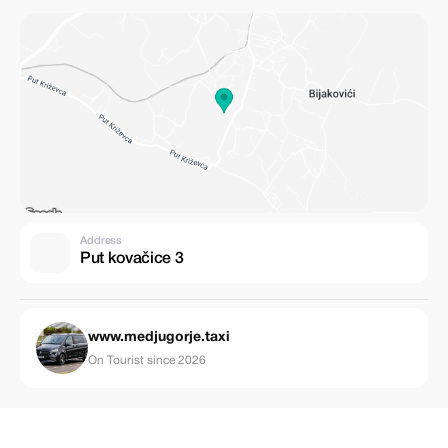
Address
Put kovačice 3
www.medjugorje.taxi
On Tourist since 2026