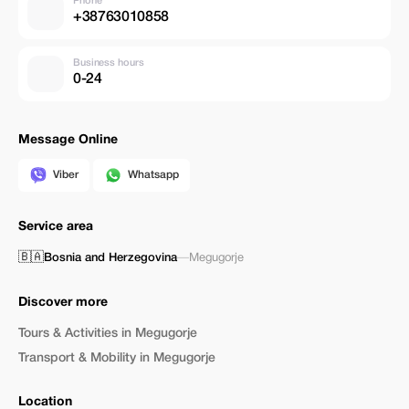
Phone
+38763010858
Business hours
0-24
Message Online
Viber
Whatsapp
Service area
🇧🇦
Bosnia and Herzegovina
—
Megugorje
Discover more
Tours & Activities in Megugorje
Transport & Mobility in Megugorje
Location