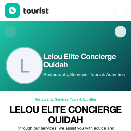
Lelou Elite Concierge Ouidah — Restaurants | Up to 20% off | T
Lelou Elite Concierge
Ouidah
Restaurants, Services, Tours & Activities
Restaurants
,
Services
,
Tours & Activities
LELOU ELITE CONCIERGE
OUIDAH
Through our services, we assist you with advice and