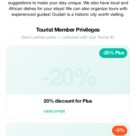
suggestions to make your stay unique. We also have local and
African dishes for your stays! We can also organize tours with
experienced guides! Ouidah is a historic city worth visiting.
Tourist Member Privileges
Direct partner perks — unlocked with your Tourist ID.
-20% Plus
-20%
20% discount for Plus
VIEW OFFER
-5%