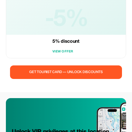
-5%
5% discount
VIEW OFFER
GET TOURIST CARD — UNLOCK DISCOUNTS