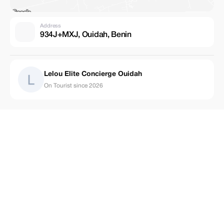
Address
934J+MXJ, Ouidah, Benin
Lelou Elite Concierge Ouidah
On Tourist since 2026