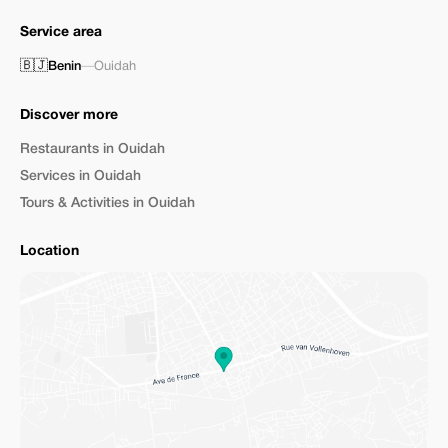
Service area
🇧🇯
Benin
—
Ouidah
Discover more
Restaurants in Ouidah
Services in Ouidah
Tours & Activities in Ouidah
Location