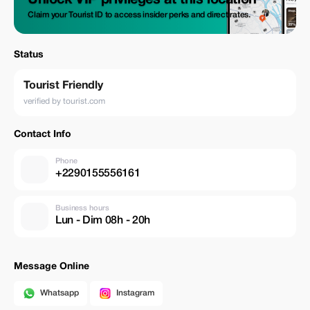
Unlock VIP privileges at this location
Claim your Tourist ID to access insider perks and direct rates.
Status
Tourist Friendly
verified by tourist.com
Contact Info
Phone
+2290155556161
Business hours
Lun - Dim 08h - 20h
Message Online
Whatsapp
Instagram