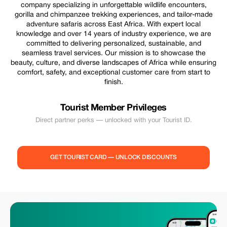
company specializing in unforgettable wildlife encounters,
gorilla and chimpanzee trekking experiences, and tailor-made
adventure safaris across East Africa. With expert local
knowledge and over 14 years of industry experience, we are
committed to delivering personalized, sustainable, and
seamless travel services. Our mission is to showcase the
beauty, culture, and diverse landscapes of Africa while ensuring
comfort, safety, and exceptional customer care from start to
finish.
Tourist Member Privileges
Direct partner perks — unlocked with your Tourist ID.
GET TOURIST CARD — UNLOCK DISCOUNTS