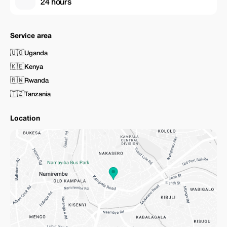
24 hours
Service area
🇺🇬
Uganda
🇰🇪
Kenya
🇷🇼
Rwanda
🇹🇿
Tanzania
Location