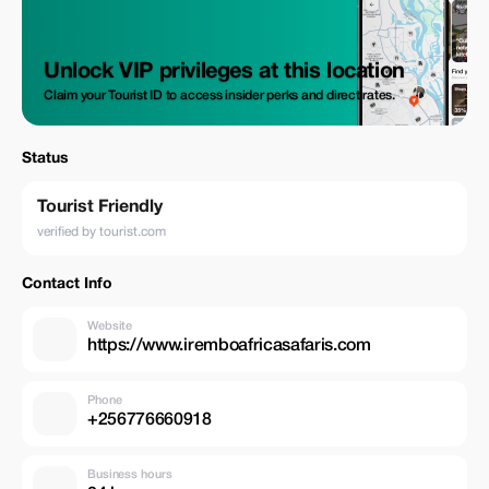
Unlock VIP privileges at this location
Claim your Tourist ID to access insider perks and direct rates.
Status
Tourist Friendly
verified by tourist.com
Contact Info
Website
https://www.iremboafricasafaris.com
Phone
+256776660918
Business hours