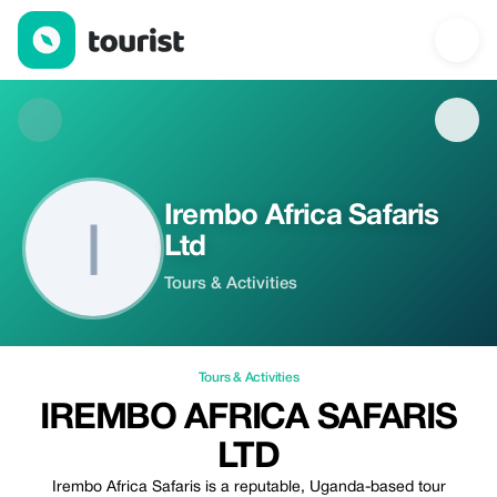
Irembo Africa Safaris Ltd — Tours & Activities | Tourist
Irembo Africa Safaris
Ltd
Tours & Activities
Tours & Activities
IREMBO AFRICA SAFARIS
LTD
Irembo Africa Safaris is a reputable, Uganda-based tour