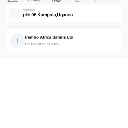
Address
plot 96 Kampala,Uganda
Irembo Africa Safaris Ltd
On Tourist since 2025