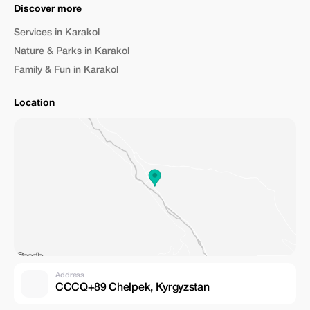
Discover more
Services in Karakol
Nature & Parks in Karakol
Family & Fun in Karakol
Location
Address
CCCQ+89 Chelpek, Kyrgyzstan