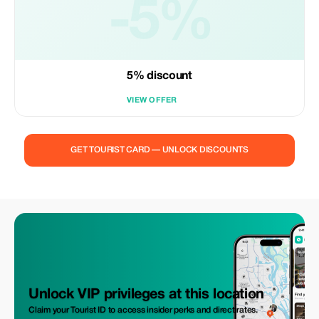
-5%
5% discount
VIEW OFFER
GET TOURIST CARD — UNLOCK DISCOUNTS
Unlock VIP privileges at this location
Claim your Tourist ID to access insider perks and direct rates.