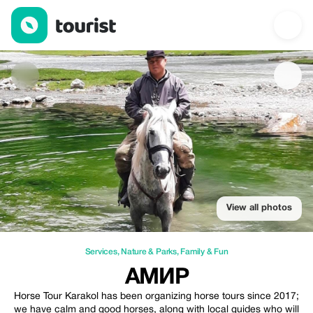
Амир — Services | Up to 20% off | Tourist
View all photos
Services
,
Nature & Parks
,
Family & Fun
АМИР
Horse Tour Karakol has been organizing horse tours since 2017;
we have calm and good horses, along with local guides who will