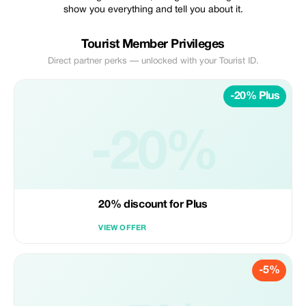
show you everything and tell you about it.
Tourist Member Privileges
Direct partner perks — unlocked with your Tourist ID.
-20% Plus
-20%
20% discount for Plus
VIEW OFFER
-5%