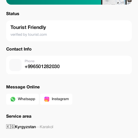
Status
Tourist Friendly
verified by tourist.com
Contact Info
Phone
+996501282030
Message Online
Whatsapp
Instagram
Service area
🇰🇬
Kyrgyzstan
—
Karakol