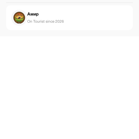
Амир
On Tourist since 2026