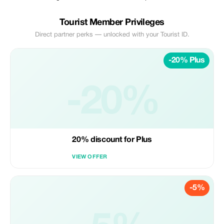
Tourist Member Privileges
Direct partner perks — unlocked with your Tourist ID.
-20% Plus
-20%
20% discount for Plus
VIEW OFFER
-5%