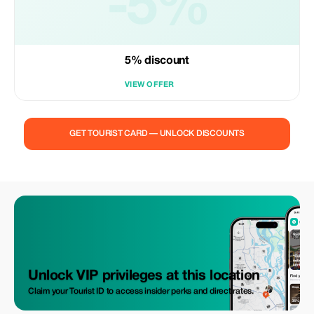
-5%
5% discount
VIEW OFFER
GET TOURIST CARD — UNLOCK DISCOUNTS
Unlock VIP privileges at this location
Claim your Tourist ID to access insider perks and direct rates.