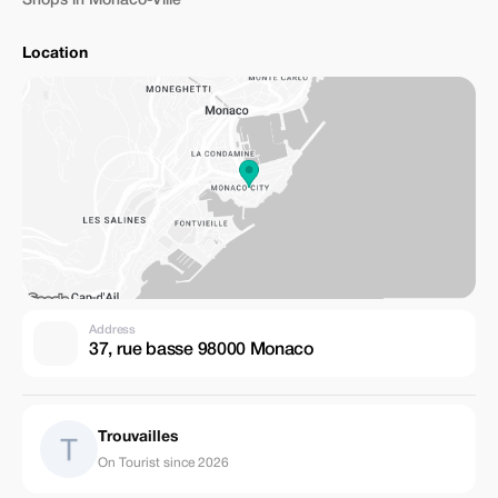
Shops in Monaco-Ville
Location
Address
37, rue basse 98000 Monaco
Trouvailles
On Tourist since 2026