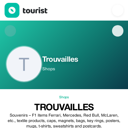
Trouvailles — Shops | Up to 20% off | Tourist
Trouvailles
Shops
Shops
TROUVAILLES
Souvenirs – F1 items Ferrari, Mercedes, Red Bull, McLaren,
etc., textile products, caps, magnets, bags, key rings, posters,
mugs, t-shirts, sweatshirts and postcards.