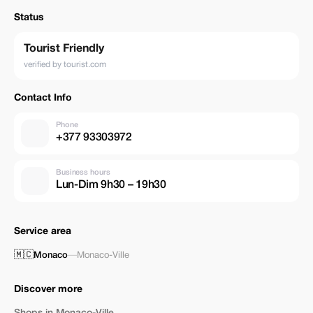
Status
Tourist Friendly
verified by tourist.com
Contact Info
Phone
+377 93303972
Business hours
Lun-Dim 9h30 – 19h30
Service area
🇲🇨
Monaco
—
Monaco-Ville
Discover more