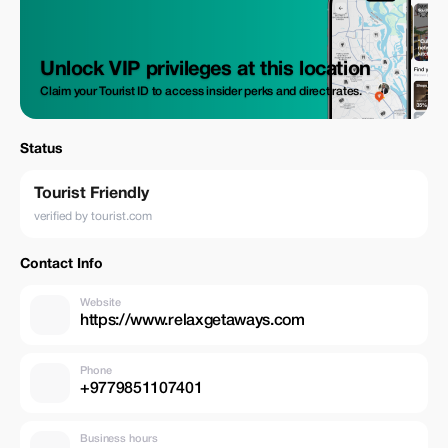
Unlock VIP privileges at this location
Claim your Tourist ID to access insider perks and direct rates.
Status
Tourist Friendly
verified by tourist.com
Contact Info
Website
https://www.relaxgetaways.com
Phone
+9779851107401
Business hours