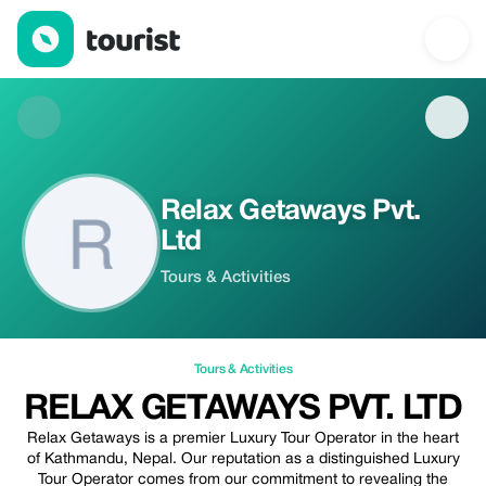
Relax Getaways Pvt. Ltd — Tours & Activities | Up to 20% off | T
Relax Getaways Pvt.
Ltd
Tours & Activities
Tours & Activities
RELAX GETAWAYS PVT. LTD
Relax Getaways is a premier Luxury Tour Operator in the heart
of Kathmandu, Nepal. Our reputation as a distinguished Luxury
Tour Operator comes from our commitment to revealing the