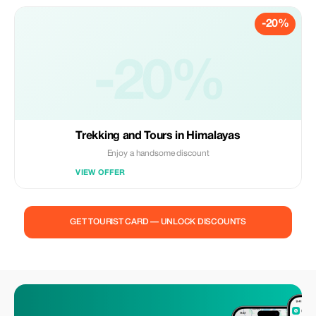
-20%
-20%
Trekking and Tours in Himalayas
Enjoy a handsome discount
VIEW OFFER
GET TOURIST CARD — UNLOCK DISCOUNTS