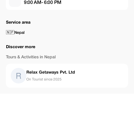
9:00 AM- 6:00 PM
Service area
🇳🇵
Nepal
Discover more
Tours & Activities in Nepal
Relax Getaways Pvt. Ltd
On Tourist since 2025