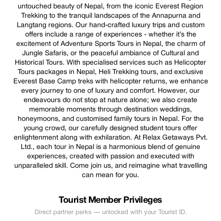
untouched beauty of Nepal, from the iconic Everest Region
Trekking to the tranquil landscapes of the Annapurna and
Langtang regions. Our hand-crafted luxury trips and custom
offers include a range of experiences - whether it’s the
excitement of Adventure Sports Tours in Nepal, the charm of
Jungle Safaris, or the peaceful ambiance of Cultural and
Historical Tours. With specialised services such as Helicopter
Tours packages in Nepal, Heli Trekking tours, and exclusive
Everest Base Camp treks with helicopter returns, we enhance
every journey to one of luxury and comfort. However, our
endeavours do not stop at nature alone; we also create
memorable moments through destination weddings,
honeymoons, and customised family tours in Nepal. For the
young crowd, our carefully designed student tours offer
enlightenment along with exhilaration. At Relax Getaways Pvt.
Ltd., each tour in Nepal is a harmonious blend of genuine
experiences, created with passion and executed with
unparalleled skill. Come join us, and reimagine what travelling
can mean for you.
Tourist Member Privileges
Direct partner perks — unlocked with your Tourist ID.