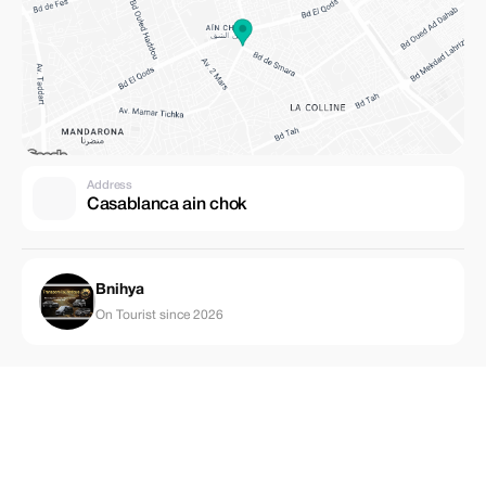
Address
Casablanca ain chok
Bnihya
On Tourist since 2026