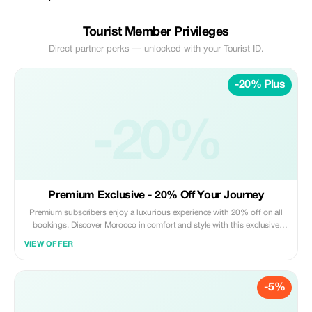
Tourist Member Privileges
Direct partner perks — unlocked with your Tourist ID.
-20% Plus
-20%
Premium Exclusive - 20% Off Your Journey
Premium subscribers enjoy a luxurious experience with 20% off on all
bookings. Discover Morocco in comfort and style with this exclusive
offer.
VIEW OFFER
-5%