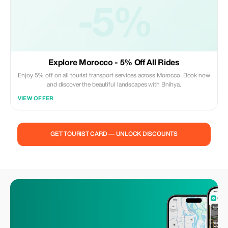
-5%
Explore Morocco - 5% Off All Rides
Enjoy 5% off on all tourist transport services across Morocco. Book now
and discover the beautiful landscapes with Bnihya.
VIEW OFFER
GET TOURIST CARD — UNLOCK DISCOUNTS