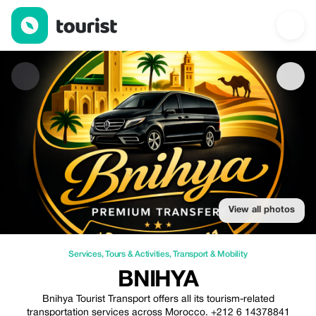
Bnihya — Services | Up to 20% off | Tourist
View all photos
Services
,
Tours & Activities
,
Transport & Mobility
BNIHYA
Bnihya Tourist Transport offers all its tourism-related
transportation services across Morocco. +212 6 14378841