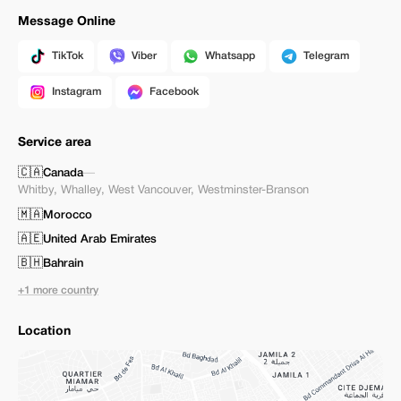
Message Online
TikTok
Viber
Whatsapp
Telegram
Instagram
Facebook
Service area
🇨🇦
Canada
—
Whitby
,
Whalley
,
West Vancouver
,
Westminster-Branson
🇲🇦
Morocco
🇦🇪
United Arab Emirates
🇧🇭
Bahrain
+1 more country
Location