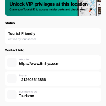
Unlock VIP privileges at this location
Claim your Tourist ID to access insider perks and direct rates.
Status
Tourist Friendly
verified by tourist.com
Contact Info
Website
https://www.Bnihya.com
Phone
+212603643866
Business hours
Tourisme