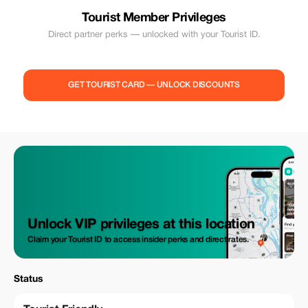
Tourist Member Privileges
Direct partner perks — unlocked with your Tourist ID.
GET TOURIST CARD — UNLOCK DISCOUNTS
Unlock VIP privileges at this location
Claim your Tourist ID to access insider perks and direct rates.
Status