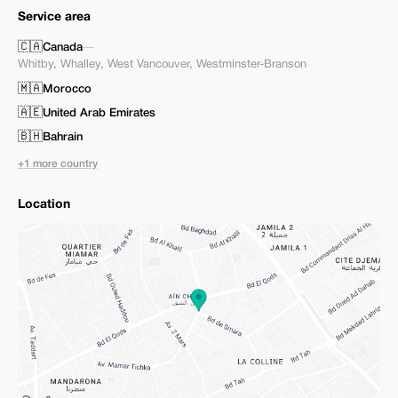
Service area
🇨🇦
Canada
—
Whitby
,
Whalley
,
West Vancouver
,
Westminster-Branson
🇲🇦
Morocco
🇦🇪
United Arab Emirates
🇧🇭
Bahrain
+1 more country
Location