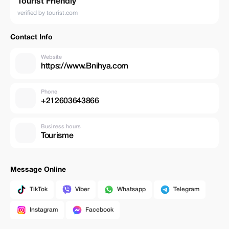
Tourist Friendly
verified by tourist.com
Contact Info
Website
https://www.Bnihya.com
Phone
+212603643866
Business hours
Tourisme
Message Online
TikTok
Viber
Whatsapp
Telegram
Instagram
Facebook