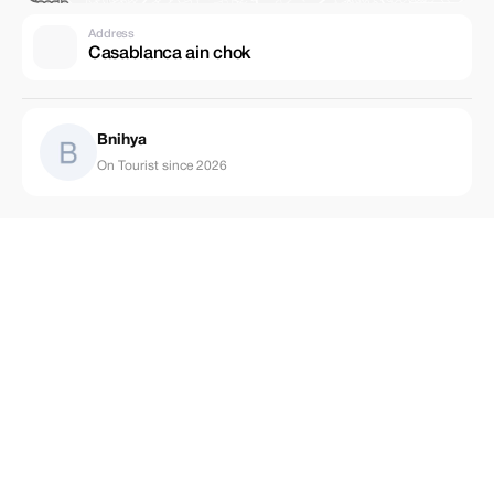
Address
Casablanca ain chok
Bnihya
On Tourist since 2026