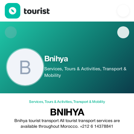
Bnihya — Services | Tourist
Bnihya
Services, Tours & Activities, Transport &
Mobility
Services
,
Tours & Activities
,
Transport & Mobility
BNIHYA
Bnihya tourist transport All tourist transport services are
available throughout Morocco. +212 6 14378841