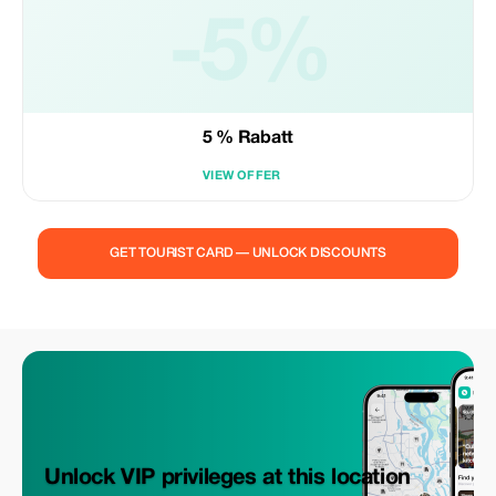
-5%
5 % Rabatt
VIEW OFFER
GET TOURIST CARD — UNLOCK DISCOUNTS
Unlock VIP privileges at this location