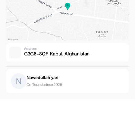
Address
G3G6+8QF, Kabul, Afghanistan
Nawedullah yari
On Tourist since 2026