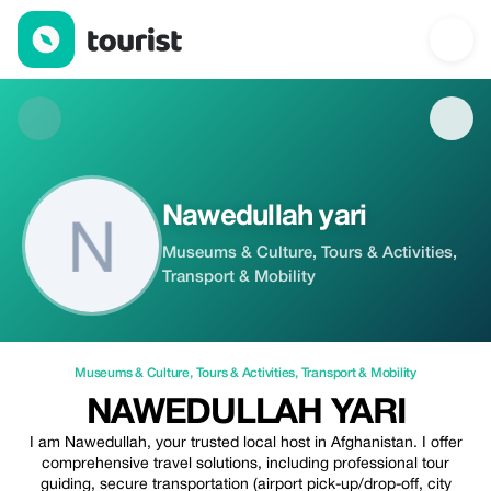
Nawedullah yari — Museums & Culture | Up to 20% off | Touris
Nawedullah yari
Museums & Culture, Tours & Activities,
Transport & Mobility
Museums & Culture
,
Tours & Activities
,
Transport & Mobility
NAWEDULLAH YARI
I am Nawedullah, your trusted local host in Afghanistan. I offer
comprehensive travel solutions, including professional tour
guiding, secure transportation (airport pick-up/drop-off, city