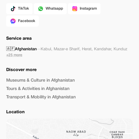
TikTok
Whatsapp
Instagram
Facebook
Service area
🇦🇫
Afghanistan
—
Kabul
,
Mazar-e Sharif
,
Herat
,
Kandahar
,
Kunduz
+25 more
Discover more
Museums & Culture in Afghanistan
Tours & Activities in Afghanistan
Transport & Mobility in Afghanistan
Location