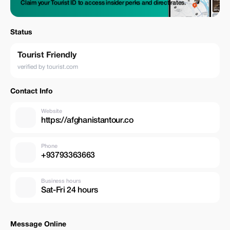
Claim your Tourist ID to access insider perks and direct rates.
Status
Tourist Friendly
verified by tourist.com
Contact Info
Website
https://afghanistantour.co
Phone
+93793363663
Business hours
Sat-Fri 24 hours
Message Online