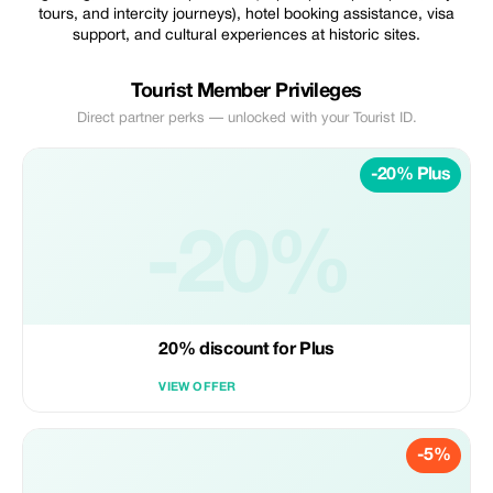
tours, and intercity journeys), hotel booking assistance, visa
support, and cultural experiences at historic sites.
Tourist Member Privileges
Direct partner perks — unlocked with your Tourist ID.
-20% Plus
-20%
20% discount for Plus
VIEW OFFER
-5%