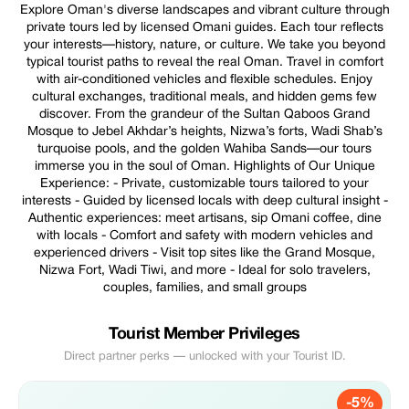
Explore Oman's diverse landscapes and vibrant culture through
private tours led by licensed Omani guides. Each tour reflects
your interests—history, nature, or culture. We take you beyond
typical tourist paths to reveal the real Oman. Travel in comfort
with air-conditioned vehicles and flexible schedules. Enjoy
cultural exchanges, traditional meals, and hidden gems few
discover. From the grandeur of the Sultan Qaboos Grand
Mosque to Jebel Akhdar’s heights, Nizwa’s forts, Wadi Shab’s
turquoise pools, and the golden Wahiba Sands—our tours
immerse you in the soul of Oman. Highlights of Our Unique
Experience: - Private, customizable tours tailored to your
interests - Guided by licensed locals with deep cultural insight -
Authentic experiences: meet artisans, sip Omani coffee, dine
with locals - Comfort and safety with modern vehicles and
experienced drivers - Visit top sites like the Grand Mosque,
Nizwa Fort, Wadi Tiwi, and more - Ideal for solo travelers,
couples, families, and small groups
Tourist Member Privileges
Direct partner perks — unlocked with your Tourist ID.
-5%