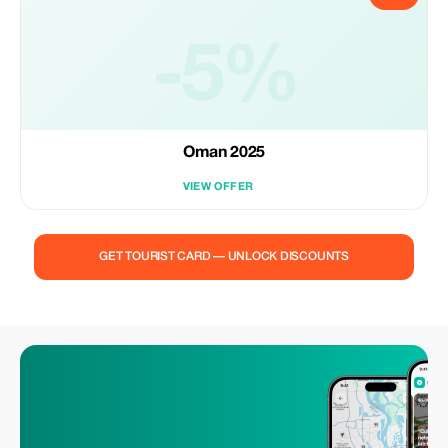
-5%
Oman 2025
VIEW OFFER
GET TOURIST CARD — UNLOCK DISCOUNTS