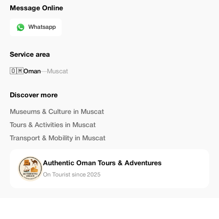
Message Online
Whatsapp
Service area
🇴🇲
Oman
—
Muscat
Discover more
Museums & Culture in Muscat
Tours & Activities in Muscat
Transport & Mobility in Muscat
Authentic Oman Tours & Adventures
On Tourist since 2025