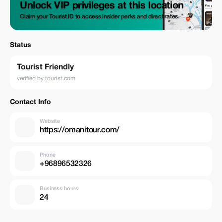
Unlock VIP privileges at this location
Claim your Tourist ID to access insider perks and direct rates.
Status
Tourist Friendly
verified by tourist.com
Contact Info
Website
https://omanitour.com/
Phone
+96896532326
Business hours
24