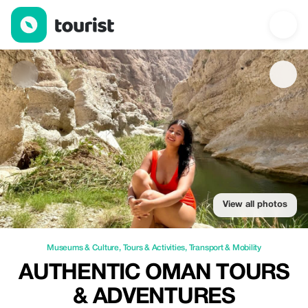
Authentic Oman Tours & Adventures — Museums & Culture | Up 
View all photos
Museums & Culture
,
Tours & Activities
,
Transport & Mobility
AUTHENTIC OMAN TOURS
& ADVENTURES