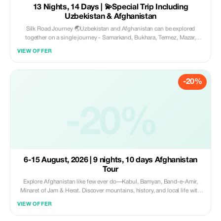
13 Nights, 14 Days | 💫Special Trip Including
Uzbekistan & Afghanistan
Silk Road Journey 🌏Uzbekistan and Afghanistan can be explored
together on a single journey - Samarkand, Bukhara, Termez, Mazar,
Balkh, Kabul, Bamiyan and Band-i Amir await you! Experience culture,
VIEW OFFER
history and breathtaking scenery accompanied by knowledgeable tour
leaders. 📅Duration: 14 Days (September 4th to September 17th, 2026).
Price includes everything at just $2200✨
-20%
-20%
6-15 August, 2026 | 9 nights, 10 days Afghanistan
Tour
Explore Afghanistan like few ever do—Kabul, Bamyan, Band-e-Amir,
Minaret of Jam & Herat. Discover mountains, history, and local life with
expert guides. Safe, authentic, unforgettable. 🗓️ 10 days 💰 $1700 all-
VIEW OFFER
inclusive ✨