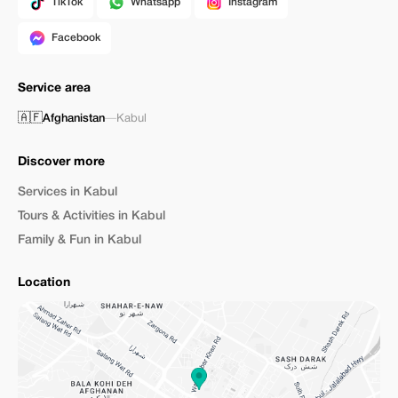
TikTok
Whatsapp
Instagram
Facebook
Service area
🇦🇫
Afghanistan
—
Kabul
Discover more
Services in Kabul
Tours & Activities in Kabul
Family & Fun in Kabul
Location