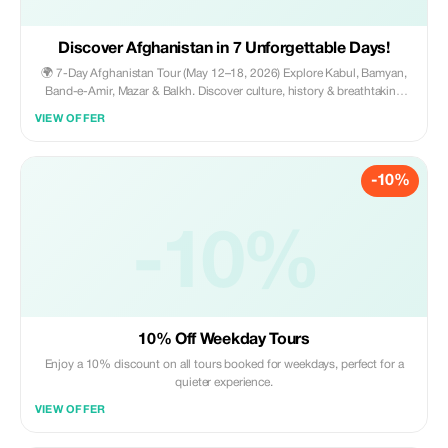
Discover Afghanistan in 7 Unforgettable Days!
🌍 7-Day Afghanistan Tour (May 12–18, 2026) Explore Kabul, Bamyan,
Band-e-Amir, Mazar & Balkh. Discover culture, history & breathtaking
landscapes. Includes hotels, transportation, guides, meals, flights,
VIEW OFFER
permits and tickets. 💰 All inclusive for $1100 ✨
-10%
-10%
10% Off Weekday Tours
Enjoy a 10% discount on all tours booked for weekdays, perfect for a
quieter experience.
VIEW OFFER