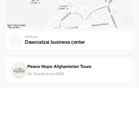
Address
Dawoodzai business center
Peace Hope Afghanistan Tours
On Tourist since 2026