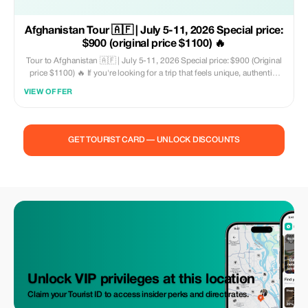
Afghanistan Tour 🇦🇫 | July 5-11, 2026 Special price:
$900 (original price $1100) 🔥
Tour to Afghanistan 🇦🇫 | July 5-11, 2026 Special price: $900 (Original
price $1100) 🔥 If you're looking for a trip that feels unique, authentic,
and unforgettable, then look no further. Afghanistan is one of the most
VIEW OFFER
misunderstood countries in the world—the media often portrays just
one perspective. However, those who travel there see another reality:
warm locals, rich history, breathtaking scenery, and an emotionally
vibrant culture. ❤️🌄.
GET TOURIST CARD — UNLOCK DISCOUNTS
Unlock VIP privileges at this location
Claim your Tourist ID to access insider perks and direct rates.