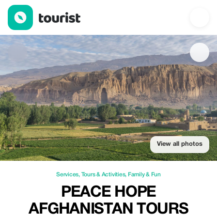
Peace Hope Afghanistan Tours — Services | Up to 20% off | Tou
View all photos
Services
,
Tours & Activities
,
Family & Fun
PEACE HOPE
AFGHANISTAN TOURS