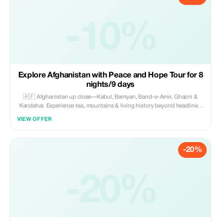
-10%
Explore Afghanistan with Peace and Hope Tour for 8
nights/9 days
🇦🇫 Afghanistan up close—Kabul, Bamyan, Band-e-Amir, Ghazni &
Kandahar. Experience tea, mountains & living history beyond headlines.
Fully guided, safe & all-inclusive with local experts. 🗓️ 19–27 Sep 2026
VIEW OFFER
(9 days) 💰 $1400 ✨
-20%
-20%