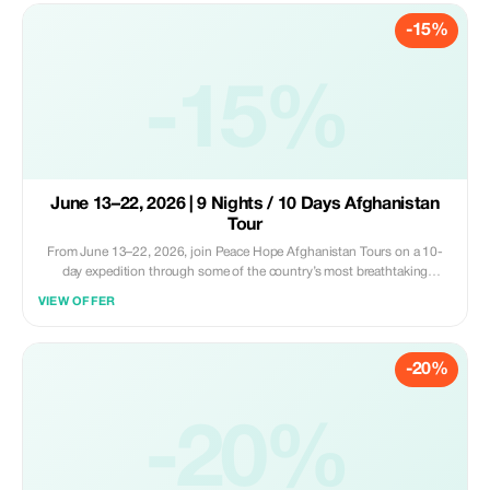
-15%
-15%
June 13–22, 2026 | 9 Nights / 10 Days Afghanistan
Tour
From June 13–22, 2026, join Peace Hope Afghanistan Tours on a 10-
day expedition through some of the country’s most breathtaking
regions. This isn’t just a trip... it’s an exploration of a place that not many
VIEW OFFER
have seen, where mountains, vibrant culture, and warm hospitality meet.
-20%
-20%