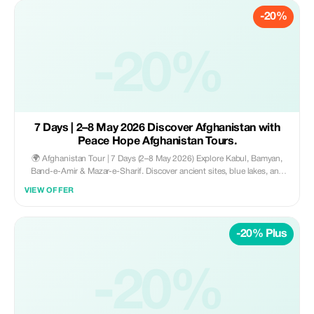
-20%
-20%
7 Days | 2–8 May 2026 Discover Afghanistan with
Peace Hope Afghanistan Tours.
🌍 Afghanistan Tour | 7 Days (2–8 May 2026) Explore Kabul, Bamyan,
Band-e-Amir & Mazar-e-Sharif. Discover ancient sites, blue lakes, and
vibrant culture. Includes hotels, transport, guides, meals & flight. 💰
VIEW OFFER
$1100 all-inclusive. 📍 Kabul start/end ✨
-20% Plus
-20%