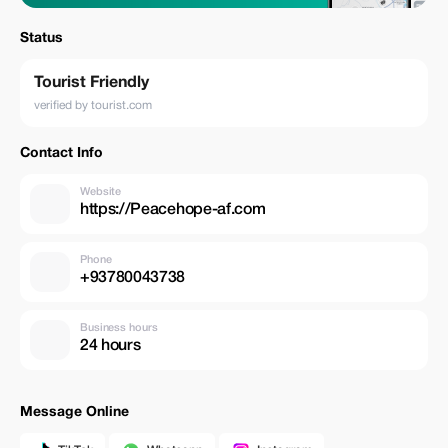
Status
Tourist Friendly
verified by tourist.com
Contact Info
Website
https://Peacehope-af.com
Phone
+93780043738
Business hours
24 hours
Message Online