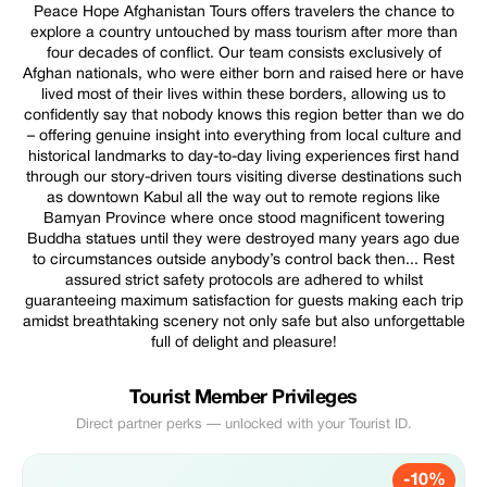
Peace Hope Afghanistan Tours offers travelers the chance to
explore a country untouched by mass tourism after more than
four decades of conflict. Our team consists exclusively of
Afghan nationals, who were either born and raised here or have
lived most of their lives within these borders, allowing us to
confidently say that nobody knows this region better than we do
– offering genuine insight into everything from local culture and
historical landmarks to day-to-day living experiences first hand
through our story-driven tours visiting diverse destinations such
as downtown Kabul all the way out to remote regions like
Bamyan Province where once stood magnificent towering
Buddha statues until they were destroyed many years ago due
to circumstances outside anybody’s control back then... Rest
assured strict safety protocols are adhered to whilst
guaranteeing maximum satisfaction for guests making each trip
amidst breathtaking scenery not only safe but also unforgettable
full of delight and pleasure!
Tourist Member Privileges
Direct partner perks — unlocked with your Tourist ID.
-10%