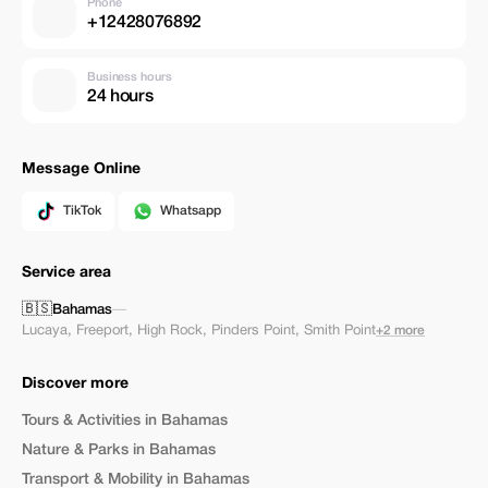
Phone
+12428076892
Business hours
24 hours
Message Online
TikTok
Whatsapp
Service area
🇧🇸
Bahamas
—
Lucaya
,
Freeport
,
High Rock
,
Pinders Point
,
Smith Point
+2 more
Discover more
Tours & Activities in Bahamas
Nature & Parks in Bahamas
Transport & Mobility in Bahamas