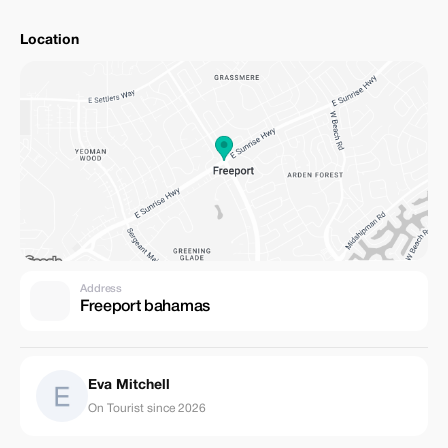
Location
Address
Freeport bahamas
Eva Mitchell
On Tourist since 2026