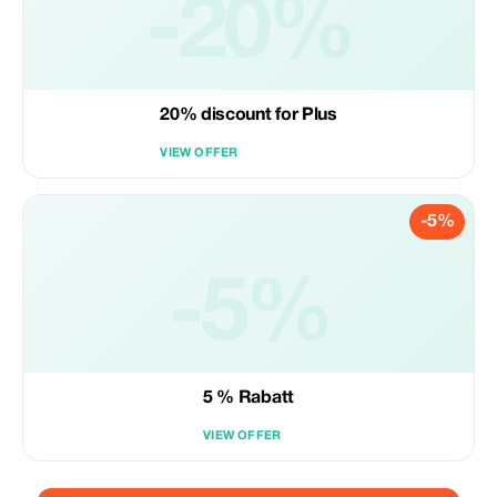
-20%
20% discount for Plus
VIEW OFFER
-5%
-5%
5 % Rabatt
VIEW OFFER