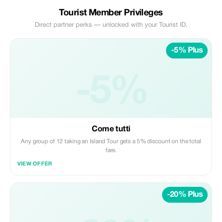
Tourist Member Privileges
Direct partner perks — unlocked with your Tourist ID.
-5% Plus
-5%
Come tutti
Any group of 12 taking an Island Tour gets a 5% discount on the total
fare.
VIEW OFFER
-20% Plus