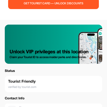
GET TOURIST CARD — UNLOCK DISCOUNTS
Unlock VIP privileges at this location
Claim your Tourist ID to access insider perks and direct rates.
Status
Tourist Friendly
verified by tourist.com
Contact Info