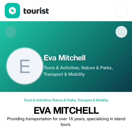
Eva Mitchell — Tours & Activities | Up to 20% off | Tourist
Eva Mitchell
Tours & Activities, Nature & Parks,
Transport & Mobility
Tours & Activities
,
Nature & Parks
,
Transport & Mobility
EVA MITCHELL
Providing transportation for over 16 years, specializing in island
tours.