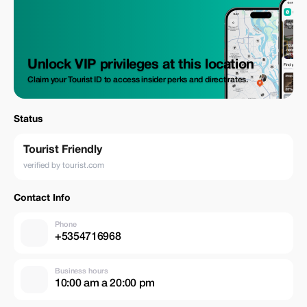
Unlock VIP privileges at this location
Claim your Tourist ID to access insider perks and direct rates.
Status
Tourist Friendly
verified by tourist.com
Contact Info
Phone
+5354716968
Business hours
10:00 am a 20:00 pm