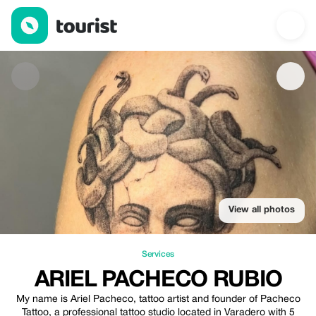
Ariel Pacheco Rubio — Services | Up to 20% off | Tourist
View all photos
Services
ARIEL PACHECO RUBIO
My name is Ariel Pacheco, tattoo artist and founder of Pacheco
Tattoo, a professional tattoo studio located in Varadero with 5