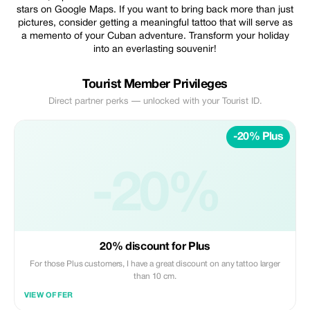
stars on Google Maps. If you want to bring back more than just
pictures, consider getting a meaningful tattoo that will serve as
a memento of your Cuban adventure. Transform your holiday
into an everlasting souvenir!
Tourist Member Privileges
Direct partner perks — unlocked with your Tourist ID.
-20% Plus
-20%
20% discount for Plus
For those Plus customers, I have a great discount on any tattoo larger
than 10 cm.
VIEW OFFER