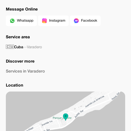
Message Online
Whatsapp
Instagram
Facebook
Service area
🇨🇺
Cuba
—
Varadero
Discover more
Services in Varadero
Location