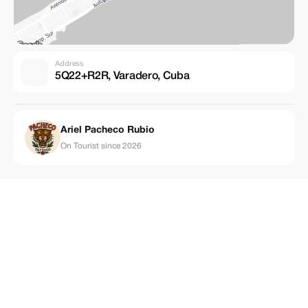
Address
5Q22+R2R, Varadero, Cuba
Ariel Pacheco Rubio
On Tourist since 2026