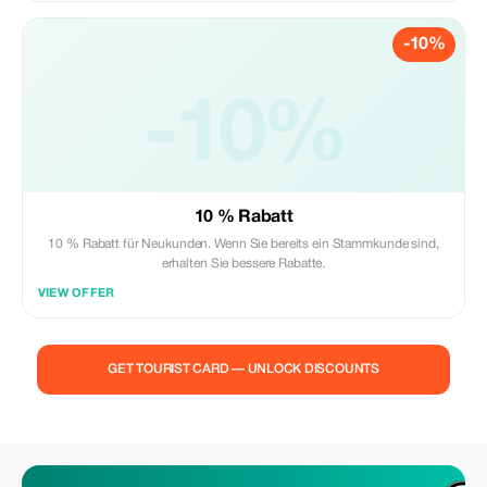
-10%
-10%
10 % Rabatt
10 % Rabatt für Neukunden. Wenn Sie bereits ein Stammkunde sind,
erhalten Sie bessere Rabatte.
VIEW OFFER
GET TOURIST CARD — UNLOCK DISCOUNTS