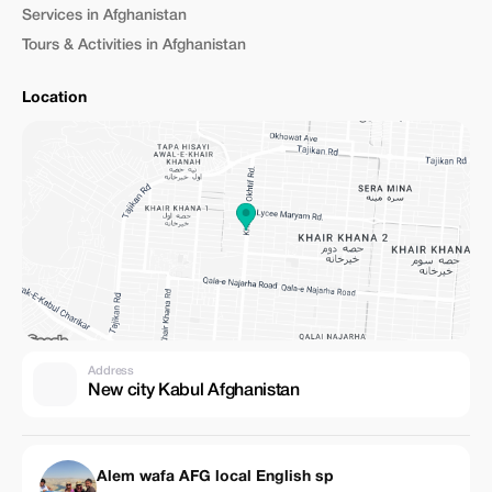
Services in Afghanistan
Tours & Activities in Afghanistan
Location
Address
New city Kabul Afghanistan
Alem wafa AFG local English sp