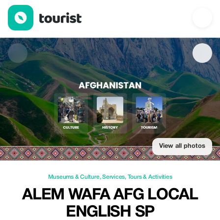
Alem wafa AFG local English sp — Museums & Culture | Up to 2
View all photos
Museums & Culture
,
Services
,
Tours & Activities
ALEM WAFA AFG LOCAL
ENGLISH SP