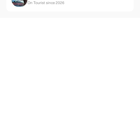
On Tourist since 2026