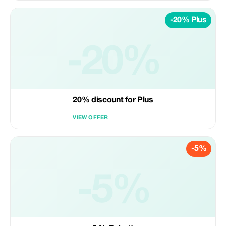
-20% Plus
-20%
20% discount for Plus
VIEW OFFER
-5%
-5%