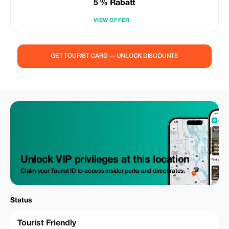
5 % Rabatt
VIEW OFFER
GET TOURIST CARD — UNLOCK DISCOUNTS
Unlock VIP privileges at this location
Claim your Tourist ID to access insider perks and direct rates.
Status
Tourist Friendly