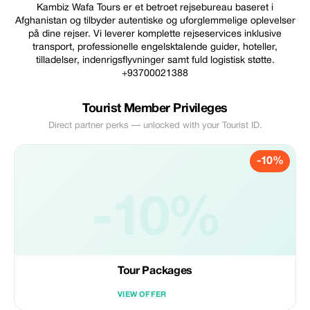
Kambiz Wafa Tours er et betroet rejsebureau baseret i
Afghanistan og tilbyder autentiske og uforglemmelige oplevelser
på dine rejser. Vi leverer komplette rejseservices inklusive
transport, professionelle engelsktalende guider, hoteller,
tilladelser, indenrigsflyvninger samt fuld logistisk støtte.
+93700021388
Tourist Member Privileges
Direct partner perks — unlocked with your Tourist ID.
-10%
-10%
Tour Packages
VIEW OFFER