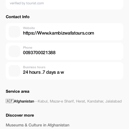
verified by tourist.com
Contact Info
Website
https://Www.kambizwafatours.com
Phone
0093700021388
Business hours
24 hours .7 days a w
Service area
🇦🇫
Afghanistan
—
Kabul
,
Mazar-e Sharif
,
Herat
,
Kandahar
,
Jalalabad
Discover more
Museums & Culture in Afghanistan