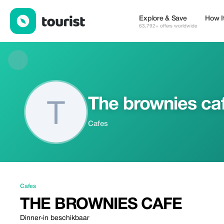
The brownies cafe — Cafes | Up to 20% off | Tourist
Explore & Save
How I
63,792+ offers worldwide
The brownies ca
Cafes
Cafes
THE BROWNIES CAFE
Dinner-in beschikbaar