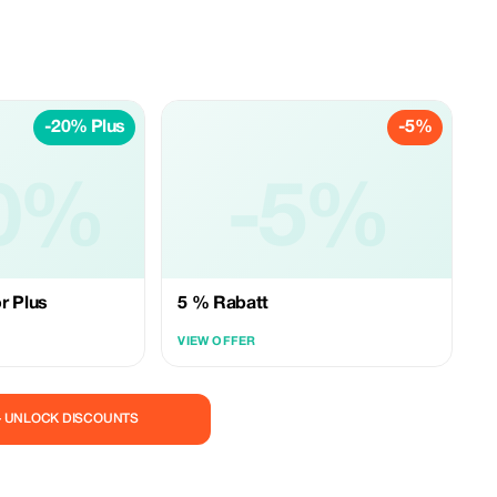
-20% Plus
-5%
0%
-5%
r Plus
5 % Rabatt
VIEW OFFER
— UNLOCK DISCOUNTS