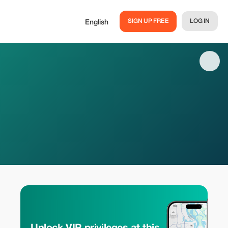
SIGN UP FREE
LOG IN
English