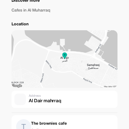
Discover more
Cafes in Al Muharraq
Location
Address
Al Dair mahrraq
The brownies cafe