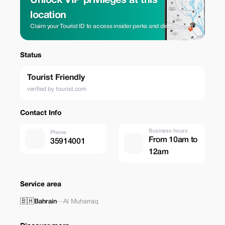
Unlock VIP privileges at this
location
Claim your Tourist ID to access insider perks and direct rates.
Status
Tourist Friendly
verified by tourist.com
Contact Info
Business hours
Phone
From 10am to
35914001
12am
Service area
🇧🇭
Bahrain
—
Al Muharraq