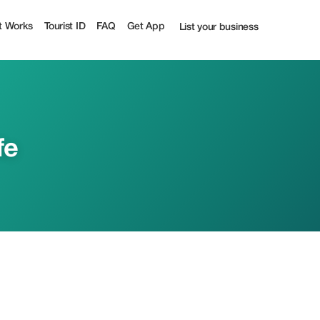
t Works
Tourist ID
FAQ
Get App
List your business
fe