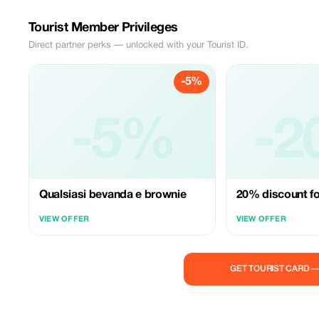
Tourist Member Privileges
Direct partner perks — unlocked with your Tourist ID.
-5%
-5%
-2
Qualsiasi bevanda e brownie
20% discount fo
VIEW OFFER
VIEW OFFER
GET TOURIST CARD 