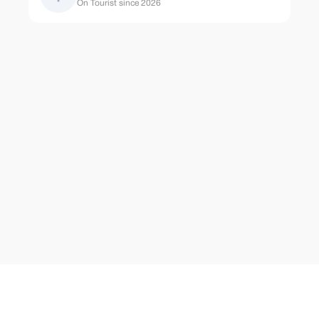
On Tourist since 2026