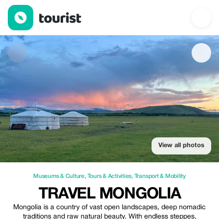
Travel Mongolia — Museums & Culture | Up to 20% off | Touris
View all photos
Museums & Culture
,
Tours & Activities
,
Transport & Mobility
TRAVEL MONGOLIA
Mongolia is a country of vast open landscapes, deep nomadic
traditions and raw natural beauty. With endless steppes,