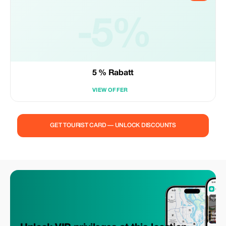
-5%
5 % Rabatt
VIEW OFFER
GET TOURIST CARD — UNLOCK DISCOUNTS