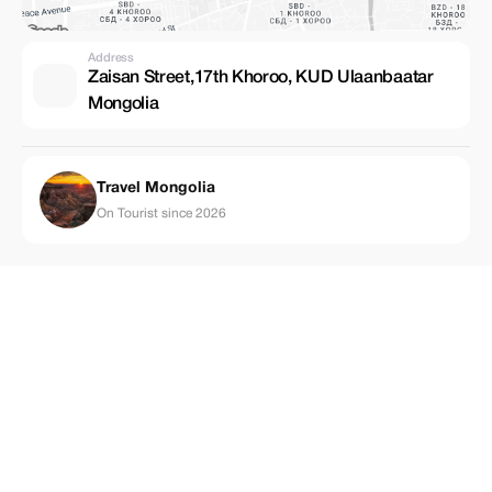
Address
Zaisan Street,17th Khoroo, KUD Ulaanbaatar
Mongolia
Travel Mongolia
On Tourist since 2026