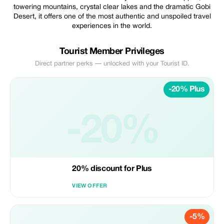
towering mountains, crystal clear lakes and the dramatic Gobi
Desert, it offers one of the most authentic and unspoiled travel
experiences in the world.
Tourist Member Privileges
Direct partner perks — unlocked with your Tourist ID.
-20% Plus
-20%
20% discount for Plus
VIEW OFFER
-5%