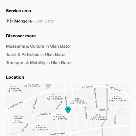
Service area
🇲🇳
Mongolia
—
Ulan Bator
Discover more
Museums & Culture in Ulan Bator
Tours & Activities in Ulan Bator
Transport & Mobility in Ulan Bator
Location