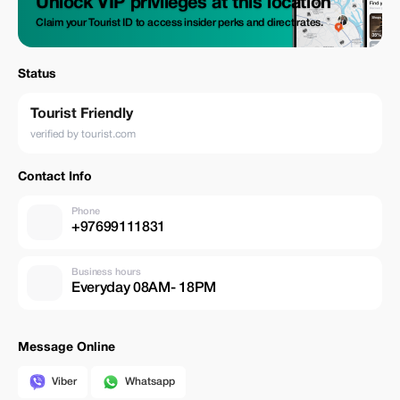
Unlock VIP privileges at this location
Claim your Tourist ID to access insider perks and direct rates.
Status
Tourist Friendly
verified by tourist.com
Contact Info
Phone
+97699111831
Business hours
Everyday 08AM- 18PM
Message Online
Viber
Whatsapp