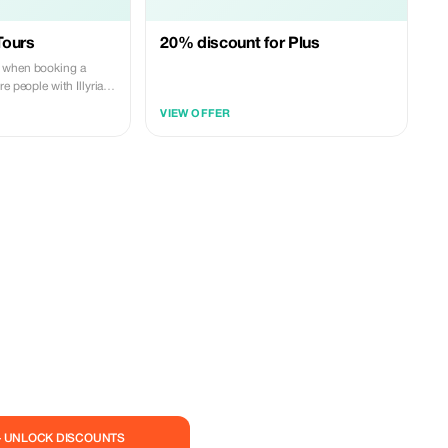
Tours
20% discount for Plus
 when booking a
e people with Illyrian
VIEW OFFER
— UNLOCK DISCOUNTS