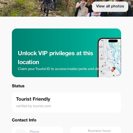
View all photos
Unlock VIP privileges at this
location
Claim your Tourist ID to access insider perks and direct rates.
Status
Tourist Friendly
verified by tourist.com
Contact Info
Business hours
Phone