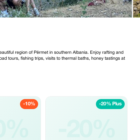
eautiful region of Përmet in southern Albania. Enjoy rafting and
ad tours, fishing trips, visits to thermal baths, honey tastings at
-10%
-20% Plus
0%
-20%