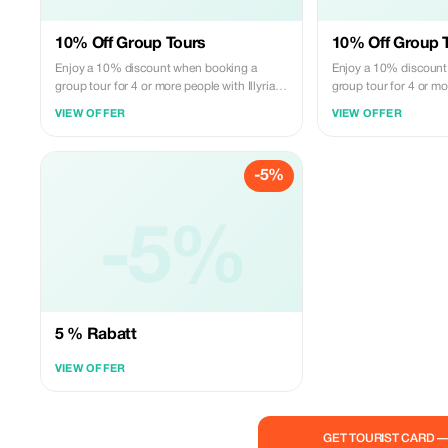
10% Off Group Tours
10% Off Group 
Enjoy a 10% discount when booking a
Enjoy a 10% discount
group tour for 4 or more people with Illyrian
group tour for 4 or mor
Adventures.
Adventures.
VIEW OFFER
VIEW OFFER
-5%
-5%
5 % Rabatt
VIEW OFFER
GET TOURIST CARD 