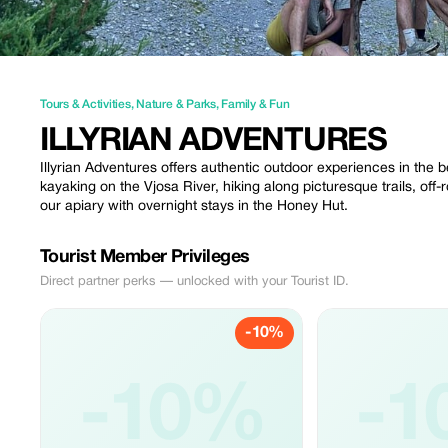
Tours & Activities
,
Nature & Parks
,
Family & Fun
ILLYRIAN ADVENTURES
Illyrian Adventures offers authentic outdoor experiences in the b
kayaking on the Vjosa River, hiking along picturesque trails, off-ro
our apiary with overnight stays in the Honey Hut.
Tourist Member Privileges
Direct partner perks — unlocked with your Tourist ID.
-10%
-10%
-1