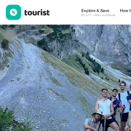
Illyrian Adventures — Tours & Activities | Up to 20% off | Tourist
Explore & Save
How I
63,577+ offers worldwide