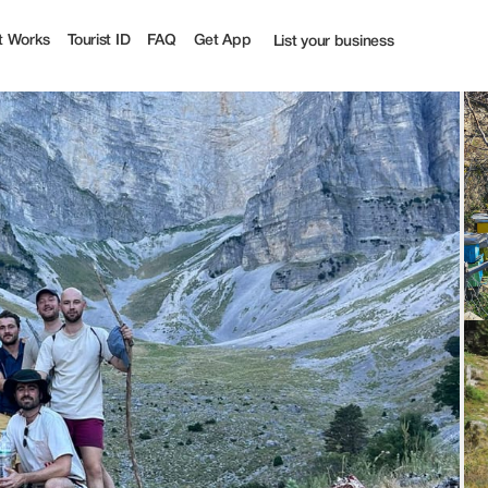
t Works
Tourist ID
FAQ
Get App
List your business