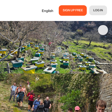
SIGN UP FREE
LOG IN
English