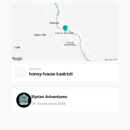
Address
honey-house kastrioti
Illyrian Adventures
On Tourist since 2026