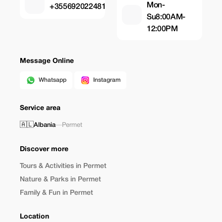
Mon-
+355692022481
Su8:00AM-
12:00PM
Message Online
Whatsapp
Instagram
Service area
🇦🇱
Albania
—
Permet
Discover more
Tours & Activities in Permet
Nature & Parks in Permet
Family & Fun in Permet
Location