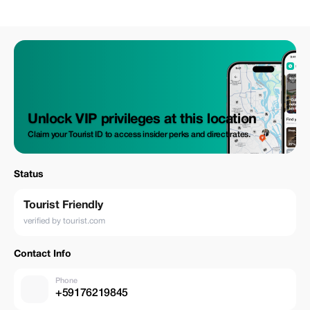
Unlock VIP privileges at this location
Claim your Tourist ID to access insider perks and direct rates.
Status
Tourist Friendly
verified by tourist.com
Contact Info
Phone
+59176219845