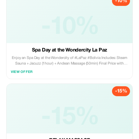
-10%
-10%
Spa Day at the Wondercity La Paz
Enjoy an Spa Day at the Wondercity of #LaPaz #Bolivia Includes: Steam
Sauna + Jacuzz (1hour) + Andean Massage (50min) Final Price with
discount: Bs 450
VIEW OFFER
-15%
-15%