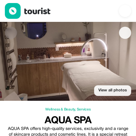
AQUA SPA — Wellness & Beauty | Up to 20% off | Tourist
View all photos
Wellness & Beauty
,
Services
AQUA SPA
AQUA SPA offers high-quality services, exclusivity and a range
of skincare products and cosmetic lines. It is a special retreat