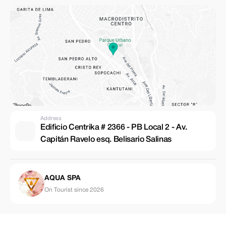
Address
Edificio Centrika # 2366 - PB Local 2 - Av.
Capitán Ravelo esq. Belisario Salinas
AQUA SPA
On Tourist since 2026