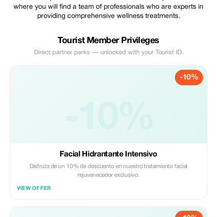
where you will find a team of professionals who are experts in
providing comprehensive wellness treatments.
Tourist Member Privileges
Direct partner perks — unlocked with your Tourist ID.
-10%
-10%
Facial Hidrantante Intensivo
Disfruta de un 10% de descuento en nuestro tratamiento facial
rejuvenecedor exclusivo.
VIEW OFFER