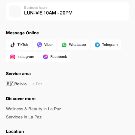
Business hours
LUN-VIE 10AM - 20PM
Message Online
TikTok
Viber
Whatsapp
Telegram
Instagram
Facebook
Service area
🇧🇴
Bolivia
—
La Paz
Discover more
Wellness & Beauty in La Paz
Services in La Paz
Location