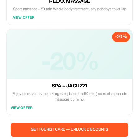
RELAX MASSAGE
Sport massage – 50 min Whole body treatment, say goodbye to jet lag
VIEW OFFER
-20%
-20%
SPA + JACUZZI
Enjoy en eksklusiv jacuzzi og dampbadstue (50 min.) samt afslappende
massage (50 min.).
VIEW OFFER
GET TOURIST CARD — UNLOCK DISCOUNTS