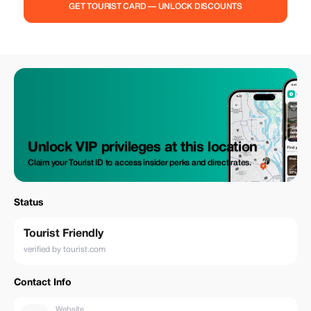
you're looking to unwind, support recovery, or simply take time for
GET TOURIST CARD — UNLOCK DISCOUNTS
yourself, our wellness sessions offer the perfect reset for body and
mind. Enjoy 20% off your first visit and experience the benefits for
yourself.
Unlock VIP privileges at this location
Claim your Tourist ID to access insider perks and direct rates.
Status
Tourist Friendly
verified by tourist.com
Contact Info
Website