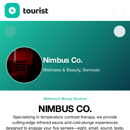
Nimbus Co. — Wellness & Beauty | Up to 20% off | Tourist
Nimbus Co.
Wellness & Beauty, Services
Wellness & Beauty
,
Services
NIMBUS CO.
Specializing in temperature contrast therapy, we provide
cutting-edge infrared sauna and cold plunge experiences
designed to engage your five senses—sight, smell, sound, taste,