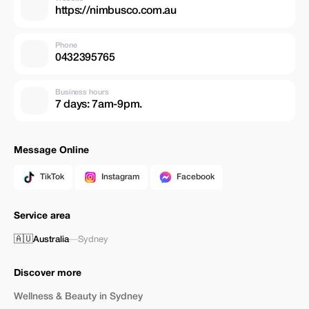
https://nimbusco.com.au
Phone
0432395765
Business hours
7 days: 7am-9pm.
Message Online
TikTok
Instagram
Facebook
Service area
🇦🇺
Australia
—
Sydney
Discover more
Wellness & Beauty in Sydney