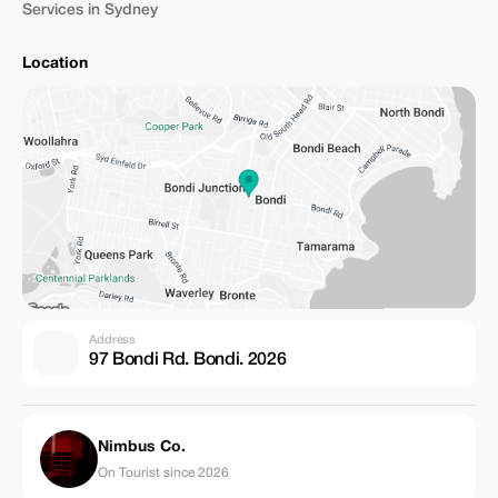
Services in Sydney
Location
Address
97 Bondi Rd. Bondi. 2026
Nimbus Co.
On Tourist since 2026