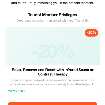
and touch—truly immersing you in the present moment.
Tourist Member Privileges
Direct partner perks — unlocked with your Tourist ID.
-20%
-20%
Relax, Recover and Reset with Infrared Sauna or
Contrast Therapy
Step into a space designed for deep relaxation and rejuvenation. Our
infrared sauna sessions gently warm the body from within, helping to
ease muscle tension, support detoxification and promote a deep sense
VIEW OFFER
of calm. For those seeking a more invigorating experience, contrast
therapy alternates heat and cold to stimulate circulation, reduce
inflammation and leave you feeling refreshed and energised. Whether