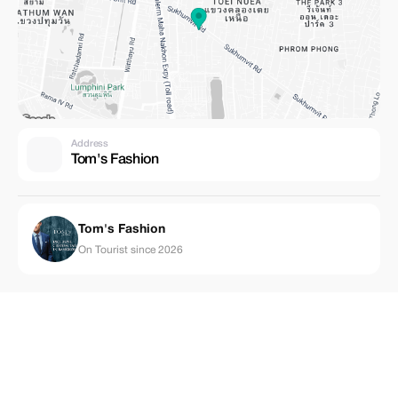
Address
Tom's Fashion
Tom's Fashion
On Tourist since 2026