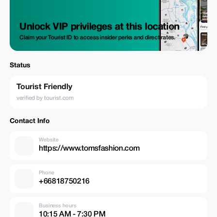
Unlock VIP privileges at this location
Claim your Tourist ID to access insider perks and direct rates.
Status
Tourist Friendly
verified by tourist.com
Contact Info
Website
https://www.tomsfashion.com
Phone
+66818750216
Business hours
10:15 AM - 7:30 PM