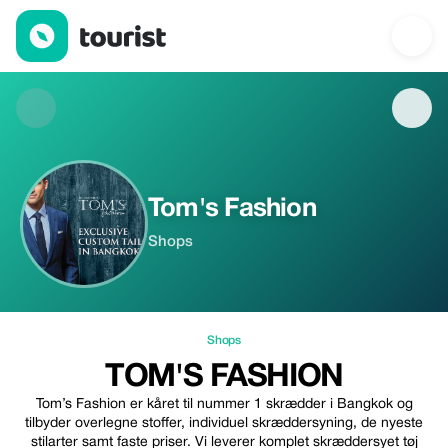
Tom's Fashion — Shops | Up to 20% off | Tourist
Tom's Fashion
Shops
Shops
TOM'S FASHION
Tom’s Fashion er kåret til nummer 1 skrædder i Bangkok og
tilbyder overlegne stoffer, individuel skræddersyning, de nyeste
stilarter samt faste priser. Vi leverer komplet skræddersyet tøj