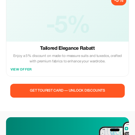
-5%
-5%
Tailored Elegance Rabatt
Enjoy a 5% discount on made-to-measure suits and tuxedos, crafted
with premium fabrics to enhance your wardrobe.
VIEW OFFER
GET TOURIST CARD — UNLOCK DISCOUNTS