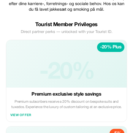
efter dine karriere-, forretnings- og sociale behov. Hos os kan
du få lavet jakkesæt og smoking på mål.
Tourist Member Privileges
Direct partner perks — unlocked with your Tourist ID.
-20% Plus
-20%
Premium exclusive style savings
Premium subscribers receive a 20% discount on bespoke suits and
tuxedos. Experience the luxury of custom tailoring at an exclusive price.
VIEW OFFER