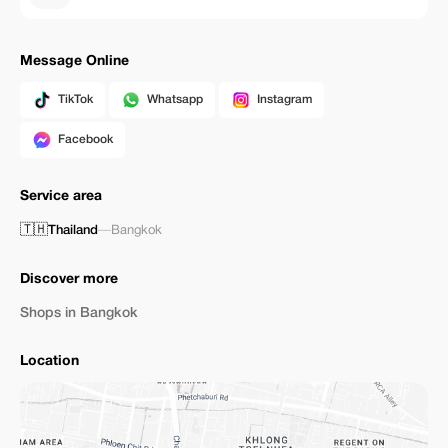
Message Online
TikTok
Whatsapp
Instagram
Facebook
Service area
🇹🇭
Thailand
—
Bangkok
Discover more
Shops in Bangkok
Location