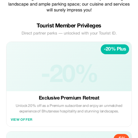
landscape and ample parking space; our cuisine and services
will surely impress you!
Tourist Member Privileges
Direct partner perks — unlocked with your Tourist ID.
-20% Plus
-20%
Exclusive Premium Retreat
Unlock 20% off as a Premium subscriber and enjoy an unmatched
experience of Bhutanese hospitality and stunning landscapes.
VIEW OFFER