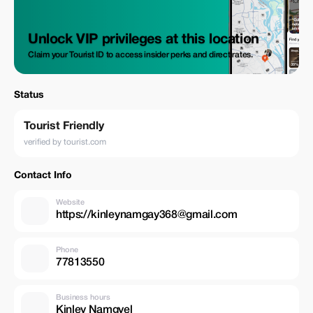
Unlock VIP privileges at this location
Claim your Tourist ID to access insider perks and direct rates.
Status
Tourist Friendly
verified by tourist.com
Contact Info
Website
https://kinleynamgay368@gmail.com
Phone
77813550
Business hours
Kinley Namgyel