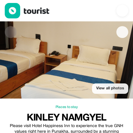
Kinley Namgyel — Places to stay | Up to 20% off | Tourist
View all photos
Places to stay
KINLEY NAMGYEL
Please visit Hotel Happiness Inn to experience the true GNH
values right here in Punakha, surrounded by a stunning