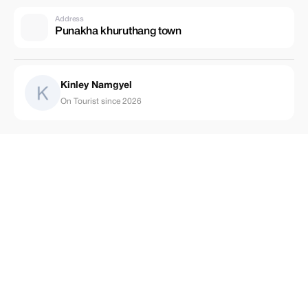
Address
Punakha khuruthang town
Kinley Namgyel
On Tourist since 2026