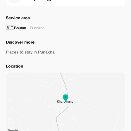
Service area
🇧🇹
Bhutan
—
Punakha
Discover more
Places to stay in Punakha
Location