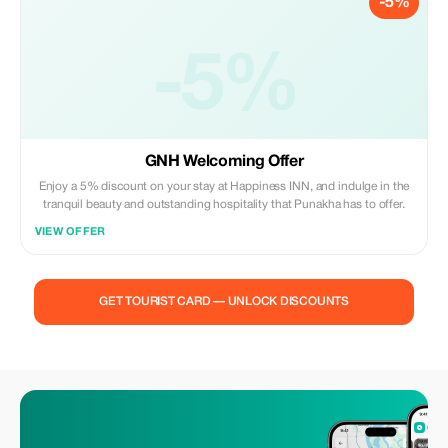
-5%
-5%
GNH Welcoming Offer
Enjoy a 5% discount on your stay at Happiness INN, and indulge in the
tranquil beauty and outstanding hospitality that Punakha has to offer.
VIEW OFFER
GET TOURIST CARD — UNLOCK DISCOUNTS