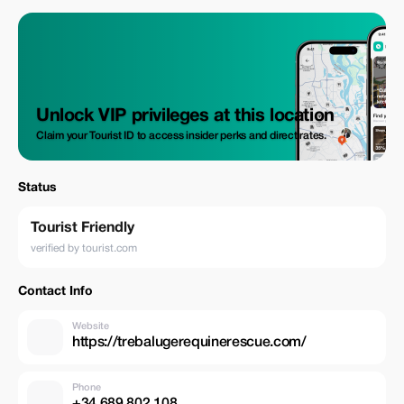
Unlock VIP privileges at this location
Claim your Tourist ID to access insider perks and direct rates.
Status
Tourist Friendly
verified by tourist.com
Contact Info
Website
https://trebalugerequinerescue.com/
Phone
+34 689 802 108