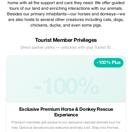
home with all the support and care they need. We offer guided
tours of our land and enriching interactions with our animals.
Besides our primary inhabitants—our horses and donkeys—we
are also hosts to several other creatures including cats, dogs,
chickens, ducks, and even some pigs.
Tourist Member Privileges
Direct partner perks — unlocked with your Tourist ID.
-100% Plus
-100%
Exclusive Premium Horse & Donkey Rescue
Experience
Premium members get access to our exclusive rescued animals tour for
free. Optional donations are welcome and help a lot. Step into the heart