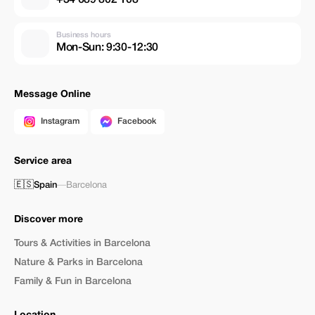
Business hours
Mon-Sun: 9:30-12:30
Message Online
Instagram
Facebook
Service area
🇪🇸
Spain
—
Barcelona
Discover more
Tours & Activities in Barcelona
Nature & Parks in Barcelona
Family & Fun in Barcelona