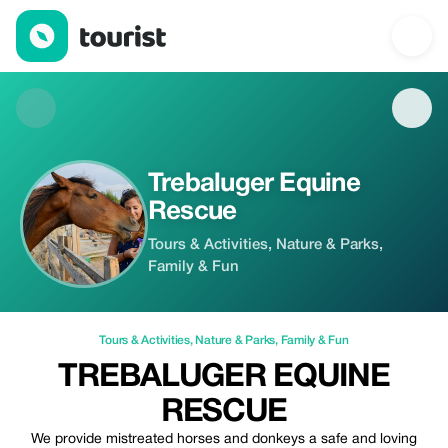
Trebaluger Equine Rescue — Tours & Activities | Up to 100% off
Trebaluger Equine
Rescue
Tours & Activities, Nature & Parks,
Family & Fun
Tours & Activities
,
Nature & Parks
,
Family & Fun
TREBALUGER EQUINE
RESCUE
We provide mistreated horses and donkeys a safe and loving