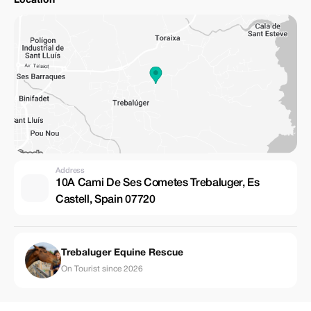
Location
Address
10A Cami De Ses Cometes Trebaluger, Es
Castell, Spain 07720
Trebaluger Equine Rescue
On Tourist since 2026