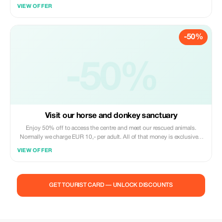
of Menorca's countryside and meet the gentle souls we care for at
VIEW OFFER
Trebaluger Equine Rescue Centre — horses and donkeys once
neglected, now thriving in peace. During this hands-on visit, you’ll learn
each animal’s story, help with simple care tasks or grooming, and
-50%
experience the calm connection that comes from being close to these
rescued animals. Between soft noses and braying greetings, we’ll share
how our non-profit center gives them a second chance and how your
participation helps sustain their future. Perfect for animal lovers,
-50%
families, or anyone seeking a meaningful and authentic experience in
nature, this visit is less a tour and more a heartfelt encounter you’ll
remember long after you leave.
Visit our horse and donkey sanctuary
Enjoy 50% off to access the centre and meet our rescued animals.
Normally we charge EUR 10,- per adult. All of that money is exclusively
used for the welfare of our animals. Connect heart to heart with our
VIEW OFFER
rescued horses and donkeys at Trebaluger Equine Rescue Centre. Feel
their calm presence, brush their coats, and hear their inspiring stories of
resilience. This peaceful encounter in Menorca’s countryside is a chance
to slow down, breathe, and share a moment of kindness with animals
GET TOURIST CARD — UNLOCK DISCOUNTS
who now know safety and love.