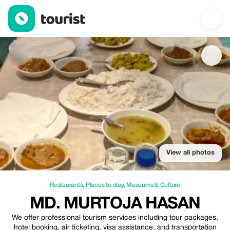
Md. Murtoja Hasan — Restaurants | Up to 20% off | Tourist
View all photos
Restaurants
,
Places to stay
,
Museums & Culture
MD. MURTOJA HASAN
We offer professional tourism services including tour packages,
hotel booking, air ticketing, visa assistance, and transportation