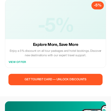
-5%
-5%
Explore More, Save More
Enjoy a 5% discount on all tour packages and hotel bookings. Discover
new destinations with our expert travel support.
VIEW OFFER
GET TOURIST CARD — UNLOCK DISCOUNTS