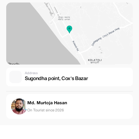
Address
Sugondha point, Cox's Bazar
Md. Murtoja Hasan
On Tourist since 2026