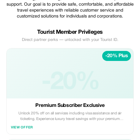
support. Our goal is to provide safe, comfortable, and affordable
travel experiences with reliable customer service and
customized solutions for individuals and corporations.
Tourist Member Privileges
Direct partner perks — unlocked with your Tourist ID.
-20% Plus
-20%
Premium Subscriber Exclusive
Unlock 20% off on all services including visa assistance and air
ticketing. Experience luxury travel savings with your premium
membership.
VIEW OFFER