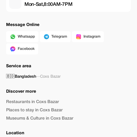
Mon-Sat,8:00AM-7PM
Message Online
Whatsapp
Telegram
Instagram
Facebook
Service area
🇧🇩
Bangladesh
—
Coxs Bazar
Discover more
Restaurants in Coxs Bazar
Places to stay in Coxs Bazar
Museums & Culture in Coxs Bazar
Location