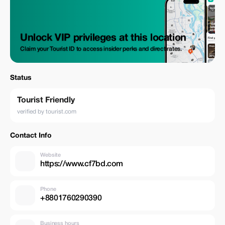
Unlock VIP privileges at this location
Claim your Tourist ID to access insider perks and direct rates.
Status
Tourist Friendly
verified by tourist.com
Contact Info
Website
https://www.cf7bd.com
Phone
+8801760290390
Business hours