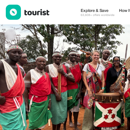
WEDEGOO TRAVEL — Tours & Activities | Up to 20% off | Touri
Explore & Save
How I
63,608+ offers worldwide