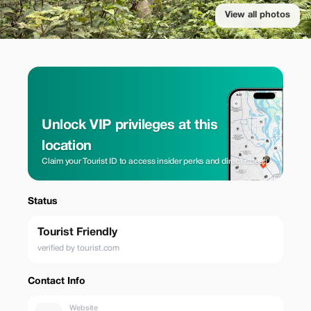
View all photos
Unlock VIP privileges at this
location
Claim your Tourist ID to access insider perks and direct rates.
Status
Tourist Friendly
verified by tourist.com
Contact Info
Website