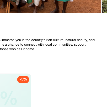
o immerse you in the country's rich culture, natural beauty, and
ur is a chance to connect with local communities, support
 those who call it home.
-5%
5%