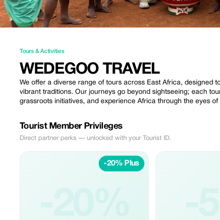
Tours & Activities
WEDEGOO TRAVEL
We offer a diverse range of tours across East Africa, designed t
vibrant traditions. Our journeys go beyond sightseeing; each to
grassroots initiatives, and experience Africa through the eyes of
Tourist Member Privileges
Direct partner perks — unlocked with your Tourist ID.
-20% Plus
-20%
-