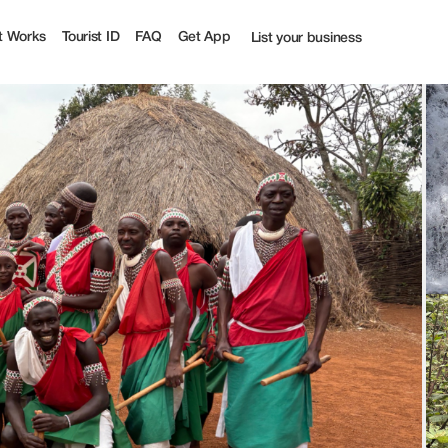
st
t Works
Tourist ID
FAQ
Get App
List your business