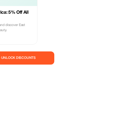
ica: 5% Off All
nd discover East
auty.
— UNLOCK DISCOUNTS