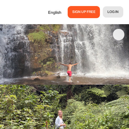
SIGN UP FREE
LOG IN
English