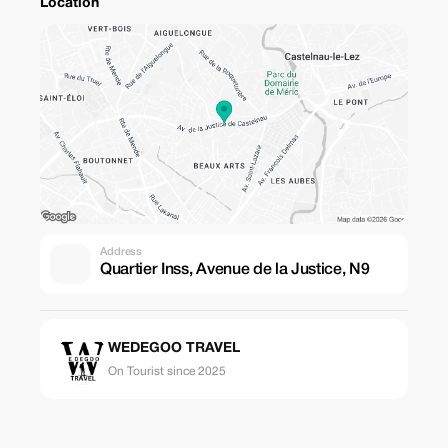
Location
Address
Quartier Inss, Avenue de la Justice, N9
WEDEGOO TRAVEL
On Tourist since 2025