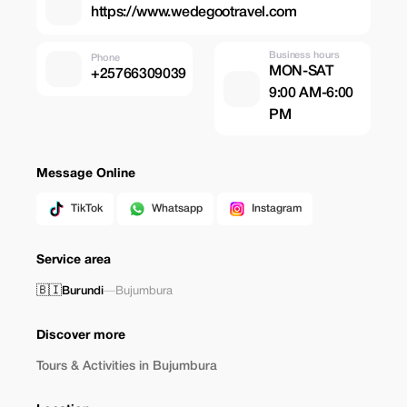
https://www.wedegootravel.com
Business hours
Phone
MON-SAT
+25766309039
9:00 AM-6:00
PM
Message Online
TikTok
Whatsapp
Instagram
Service area
🇧🇮
Burundi
—
Bujumbura
Discover more
Tours & Activities in Bujumbura