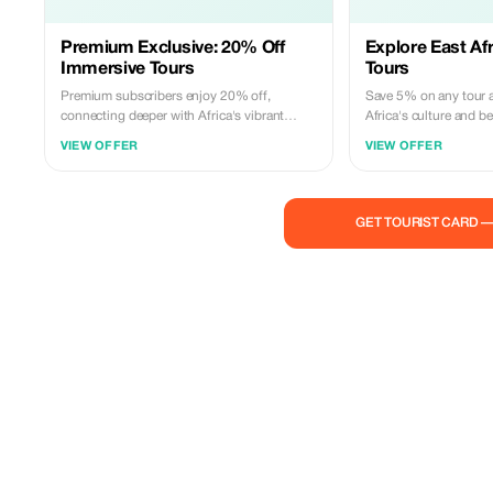
Premium Exclusive: 20% Off
Explore East Afr
Immersive Tours
Tours
Premium subscribers enjoy 20% off,
Save 5% on any tour a
connecting deeper with Africa's vibrant
Africa's culture and be
traditions.
VIEW OFFER
VIEW OFFER
GET TOURIST CARD 