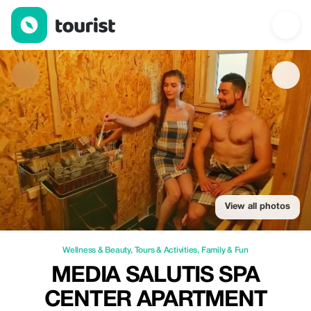
Media Salutis Spa Center Apartment — Wellness & Beauty | Up 
View all photos
Wellness & Beauty
,
Tours & Activities
,
Family & Fun
MEDIA SALUTIS SPA
CENTER APARTMENT