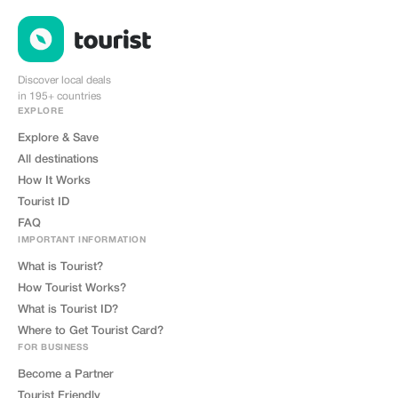
Discover local deals
in 195+ countries
EXPLORE
Explore & Save
All destinations
How It Works
Tourist ID
FAQ
IMPORTANT INFORMATION
What is Tourist?
How Tourist Works?
What is Tourist ID?
Where to Get Tourist Card?
FOR BUSINESS
Become a Partner
Tourist Friendly