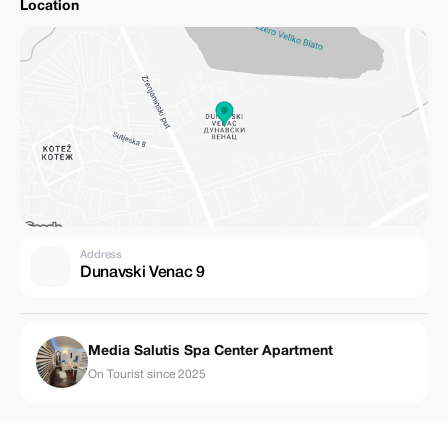
Location
Address
Dunavski Venac 9
Media Salutis Spa Center Apartment
On Tourist since 2025