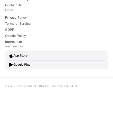
Contact Us
LEGAL
Privacy Policy
Terms of Service
GDPR
Cookie Policy
Impressum
GET THE APP
App Store
Google Play
© 2026 TOURIST INC. ALL RIGHTS RESERVED | VER 83.8