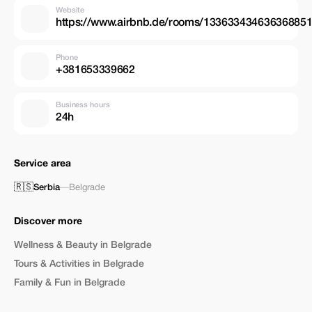
Website
https://www.airbnb.de/rooms/133633434636368851
Phone
+381653339662
Business hours
24h
Service area
🇷🇸
Serbia
—
Belgrade
Discover more
Wellness & Beauty in Belgrade
Tours & Activities in Belgrade
Family & Fun in Belgrade