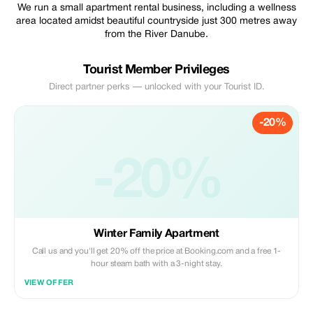
We run a small apartment rental business, including a wellness
area located amidst beautiful countryside just 300 metres away
from the River Danube.
Tourist Member Privileges
Direct partner perks — unlocked with your Tourist ID.
-20%
-20%
Winter Family Apartment
Call us and you'll get 20% off the price at Booking.com and a free 1-
hour steam bath with a 3-night stay.
VIEW OFFER