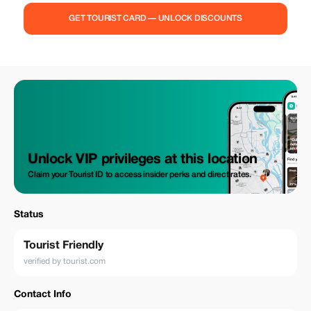
GET TOURIST CARD — UNLOCK DISCOUNTS
Unlock VIP privileges at this location
Claim your Tourist ID to access insider perks and direct rates.
Status
Tourist Friendly
verified by tourist.com
Contact Info