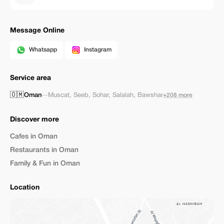
Message Online
Whatsapp
Instagram
Service area
🇴🇲
Oman
—
Muscat
,
Seeb
,
Sohar
,
Salalah
,
Bawshar
+208 more
Discover more
Cafes in Oman
Restaurants in Oman
Family & Fun in Oman
Location