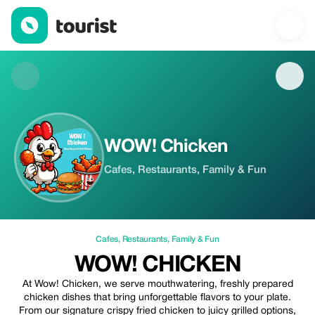
WOW! Chicken — Cafes | Up to 20% off | Tourist
WOW! Chicken
Cafes, Restaurants, Family & Fun
Cafes
,
Restaurants
,
Family & Fun
WOW! CHICKEN
At Wow! Chicken, we serve mouthwatering, freshly prepared
chicken dishes that bring unforgettable flavors to your plate.
From our signature crispy fried chicken to juicy grilled options,