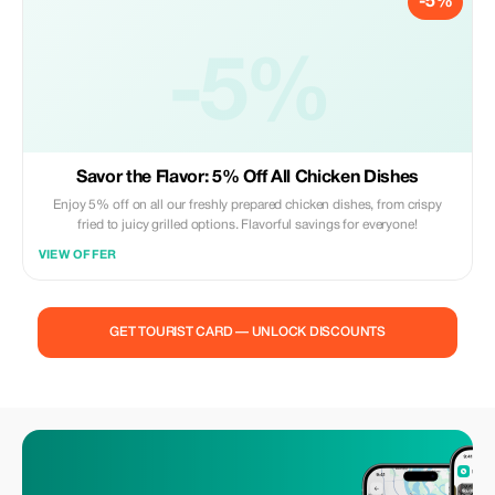
-5%
-5%
Savor the Flavor: 5% Off All Chicken Dishes
Enjoy 5% off on all our freshly prepared chicken dishes, from crispy
fried to juicy grilled options. Flavorful savings for everyone!
VIEW OFFER
GET TOURIST CARD — UNLOCK DISCOUNTS