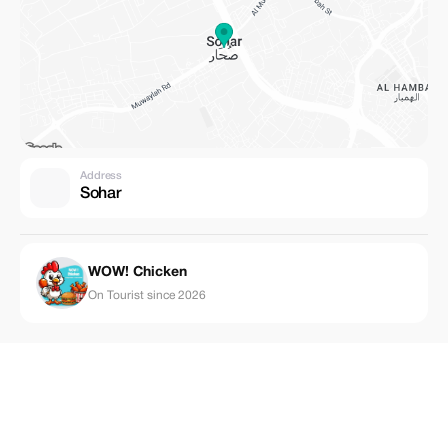
Address
Sohar
WOW! Chicken
On Tourist since 2026