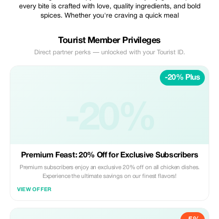
every bite is crafted with love, quality ingredients, and bold
spices. Whether you're craving a quick meal
Tourist Member Privileges
Direct partner perks — unlocked with your Tourist ID.
-20% Plus
-20%
Premium Feast: 20% Off for Exclusive Subscribers
Premium subscribers enjoy an exclusive 20% off on all chicken dishes.
Experience the ultimate savings on our finest flavors!
VIEW OFFER