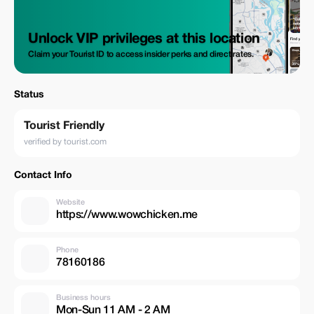
Unlock VIP privileges at this location
Claim your Tourist ID to access insider perks and direct rates.
Status
Tourist Friendly
verified by tourist.com
Contact Info
Website
https://www.wowchicken.me
Phone
78160186
Business hours
Mon-Sun 11 AM - 2 AM