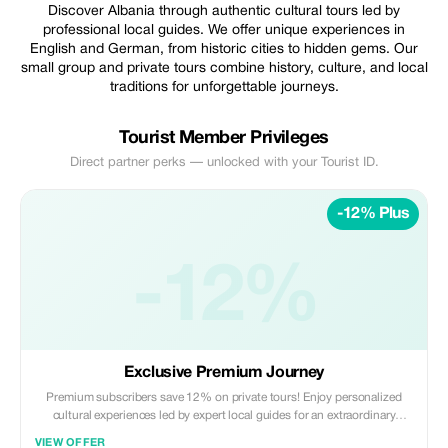
Discover Albania through authentic cultural tours led by
professional local guides. We offer unique experiences in
English and German, from historic cities to hidden gems. Our
small group and private tours combine history, culture, and local
traditions for unforgettable journeys.
Tourist Member Privileges
Direct partner perks — unlocked with your Tourist ID.
-12% Plus
-12%
Exclusive Premium Journey
Premium subscribers save 12% on private tours! Enjoy personalized
cultural experiences led by expert local guides for an extraordinary
Albanian adventure.
VIEW OFFER