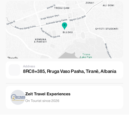
Address
8RC8+385, Rruga Vaso Pasha, Tiranë, Albania
Zeit Travel Experiences
On Tourist since 2026