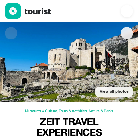
Zeit Travel Experiences — Museums & Culture | Up to 12% off |
View all photos
Museums & Culture
,
Tours & Activities
,
Nature & Parks
ZEIT TRAVEL
EXPERIENCES