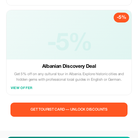
-5%
-5%
Albanian Discovery Deal
Get 5% off on any cultural tour in Albania. Explore historic cities and
hidden gems with professional local guides in English or German.
VIEW OFFER
GET TOURIST CARD — UNLOCK DISCOUNTS