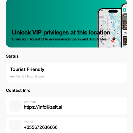
Unlock VIP privileges at this location
Claim your Tourist ID to access insider perks and direct rates.
Status
Tourist Friendly
verified by tourist.com
Contact Info
Website
https://info@zeit.al
Phone
+355672636666