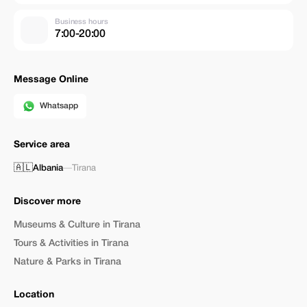
Business hours
7:00-20:00
Message Online
Whatsapp
Service area
🇦🇱
Albania
—
Tirana
Discover more
Museums & Culture in Tirana
Tours & Activities in Tirana
Nature & Parks in Tirana
Location