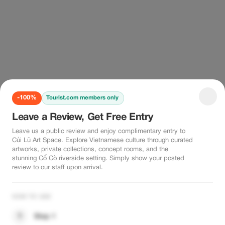
-100%
Tourist.com members only
Leave a Review, Get Free Entry
Leave us a public review and enjoy complimentary entry to
Củi Lũ Art Space. Explore Vietnamese culture through curated
artworks, private collections, concept rooms, and the
stunning Cổ Cò riverside setting. Simply show your posted
review to our staff upon arrival.
HOW TO USE
1
Step 1