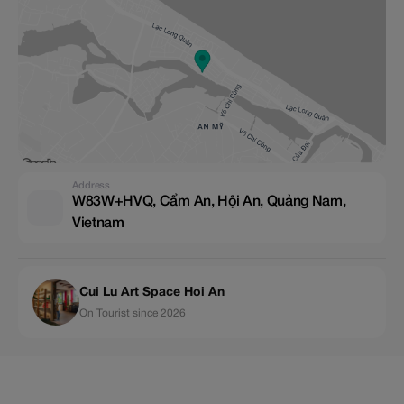
Address
W83W+HVQ, Cẩm An, Hội An, Quảng Nam,
Vietnam
Cui Lu Art Space Hoi An
On Tourist since 2026