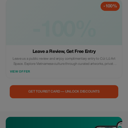
-100%
-100%
Leave a Review, Get Free Entry
Leave us a public review and enjoy complimentary entry to Củi Lũ Art
Space. Explore Vietnamese culture through curated artworks, private
collections, concept rooms, and the stunning Cổ Cò riverside setting.
VIEW OFFER
Simply show your posted review to our staff upon arrival.
GET TOURIST CARD — UNLOCK DISCOUNTS