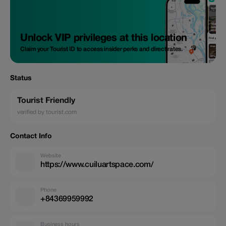
Unlock VIP privileges at this location
Claim your Tourist ID to access insider perks and direct rates.
Status
Tourist Friendly
verified by tourist.com
Contact Info
Website
https://www.cuiluartspace.com/
Phone
+84369959992
Business hours