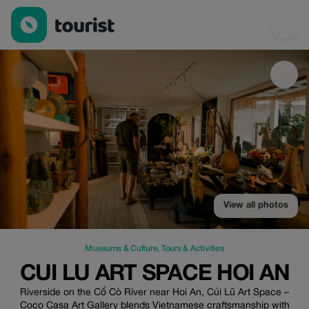
Cui Lu Art Space Hoi An — Museums & Culture | Up to 100% off
View all photos
Museums & Culture
,
Tours & Activities
CUI LU ART SPACE HOI AN
Riverside on the Cổ Cò River near Hoi An, Củi Lũ Art Space –
Coco Casa Art Gallery blends Vietnamese craftsmanship with