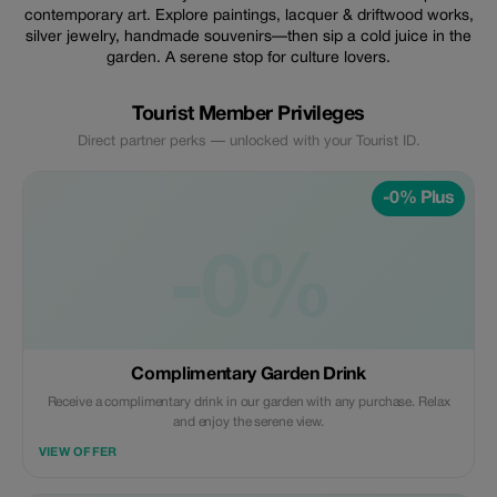
contemporary art. Explore paintings, lacquer & driftwood works,
silver jewelry, handmade souvenirs—then sip a cold juice in the
garden. A serene stop for culture lovers.
Tourist Member Privileges
Direct partner perks — unlocked with your Tourist ID.
-0% Plus
-0%
Complimentary Garden Drink
Receive a complimentary drink in our garden with any purchase. Relax
and enjoy the serene view.
VIEW OFFER