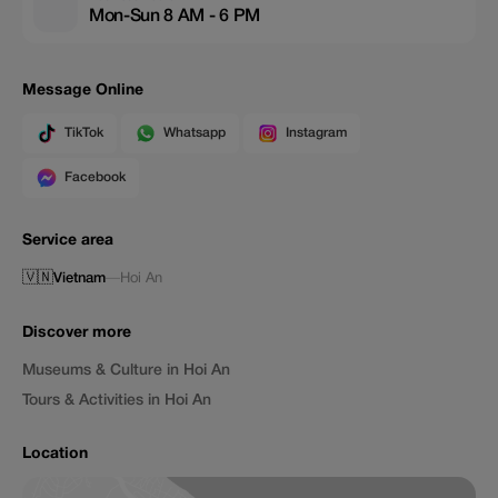
Mon-Sun 8 AM - 6 PM
Message Online
TikTok
Whatsapp
Instagram
Facebook
Service area
🇻🇳
Vietnam
—
Hoi An
Discover more
Museums & Culture in Hoi An
Tours & Activities in Hoi An
Location