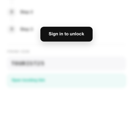
2
Step 2
3
Step 3
Sign in to unlock
PROMO CODE
TOURIST25
Open booking link