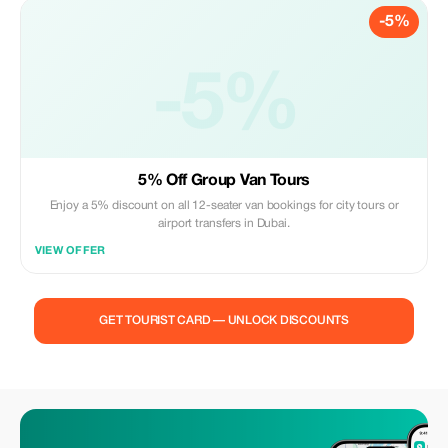
-5%
-5%
5% Off Group Van Tours
Enjoy a 5% discount on all 12-seater van bookings for city tours or
airport transfers in Dubai.
VIEW OFFER
GET TOURIST CARD — UNLOCK DISCOUNTS