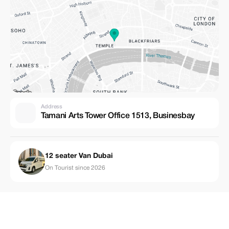
Address
Tamani Arts Tower Office 1513, Businesbay
12 seater Van Dubai
On Tourist since 2026