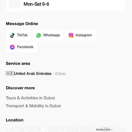
Mon-Sat 9-6
Message Online
TikTok
Whatsapp
Instagram
Facebook
Service area
🇦🇪
United Arab Emirates
—
Dubai
Discover more
Tours & Activities in Dubai
Transport & Mobility in Dubai
Location