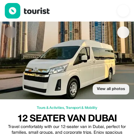
12 seater Van Dubai — Tours & Activities | Up to 20% off | Touri
View all photos
Tours & Activities
,
Transport & Mobility
12 SEATER VAN DUBAI
Travel comfortably with our 12-seater van in Dubai, perfect for
families, small groups, and corporate trips. Enjoy spacious