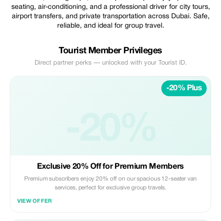
seating, air-conditioning, and a professional driver for city tours,
airport transfers, and private transportation across Dubai. Safe,
reliable, and ideal for group travel.
Tourist Member Privileges
Direct partner perks — unlocked with your Tourist ID.
-20% Plus
-20%
Exclusive 20% Off for Premium Members
Premium subscribers enjoy 20% off on our spacious 12-seater van
services, perfect for exclusive group travels.
VIEW OFFER