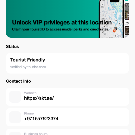
Unlock VIP privileges at this location
Claim your Tourist ID to access insider perks and direct rates.
Status
Tourist Friendly
verified by tourist.com
Contact Info
Website
https://skt.ae/
Phone
+971557523374
Business hours