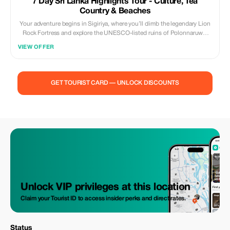
7 Day Sri Lanka Highlights Tour - Culture, Tea
Country & Beaches
Your adventure begins in Sigiriya, where you’ll climb the legendary Lion
Rock Fortress and explore the UNESCO-listed ruins of Polonnaruwa.
Wander through Dambulla’s Golden Cave Temple, then head to Kandy,
VIEW OFFER
the heart of Sri Lanka’s cultural heritage, to visit the Temple of the Tooth
and witness a traditional dance show.Next, travel through scenic tea
plantations and waterfalls to Ella, one of the most beautiful hill towns in
Asia. Enjoy a breathtaking train ride through the highlands, visit Nine
GET TOURIST CARD — UNLOCK DISCOUNTS
Arches Bridge, and take in the views from Little Adam’s Peak.Continue
south to Yala National Park for an exciting jeep safari, where you may
spot elephants, leopards, and exotic birds. End your journey with
relaxation in Galle or Bentota, soaking up the sun on golden beaches
and exploring the charming Galle Fort.Throughout the tour, experience
warm Sri Lankan hospitality, private transport with driver-guide, and
carefully selected hotels that balance comfort and local charm.
Unlock VIP privileges at this location
Claim your Tourist ID to access insider perks and direct rates.
Status