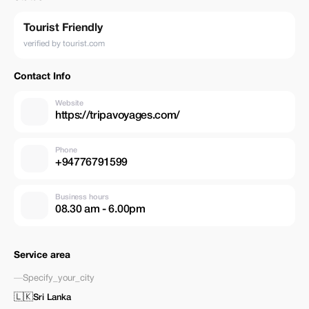
Tourist Friendly
verified by tourist.com
Contact Info
Website
https://tripavoyages.com/
Phone
+94776791599
Business hours
08.30 am - 6.00pm
Service area
—
Specify_your_city
🇱🇰
Sri Lanka