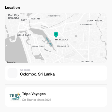
Location
Address
Colombo, Sri Lanka
Tripa Voyages
On Tourist since 2025