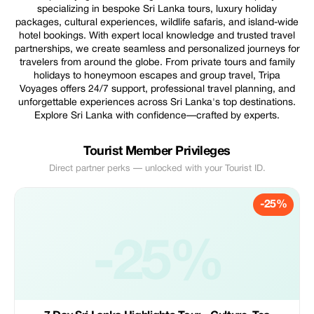
specializing in bespoke Sri Lanka tours, luxury holiday
packages, cultural experiences, wildlife safaris, and island-wide
hotel bookings. With expert local knowledge and trusted travel
partnerships, we create seamless and personalized journeys for
travelers from around the globe. From private tours and family
holidays to honeymoon escapes and group travel, Tripa
Voyages offers 24/7 support, professional travel planning, and
unforgettable experiences across Sri Lanka's top destinations.
Explore Sri Lanka with confidence—crafted by experts.
Tourist Member Privileges
Direct partner perks — unlocked with your Tourist ID.
-25%
-25%