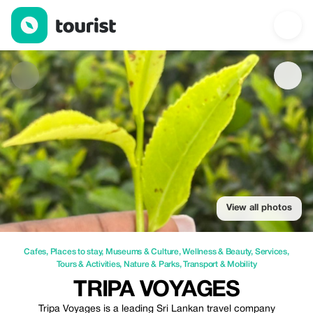
Tripa Voyages — Cafes | Up to 25% off | Tourist
View all photos
Cafes
,
Places to stay
,
Museums & Culture
,
Wellness & Beauty
,
Services
,
Tours & Activities
,
Nature & Parks
,
Transport & Mobility
TRIPA VOYAGES
Tripa Voyages is a leading Sri Lankan travel company