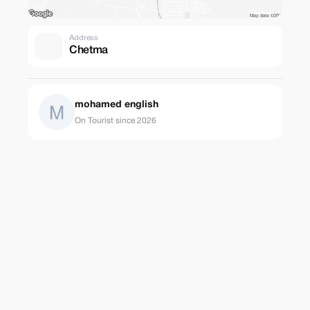
Address
Chetma
mohamed english
On Tourist since 2026