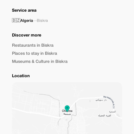
Service area
🇩🇿
Algeria
—
Biskra
Discover more
Restaurants in Biskra
Places to stay in Biskra
Museums & Culture in Biskra
Location