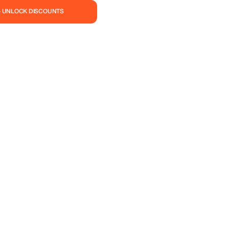
— UNLOCK DISCOUNTS