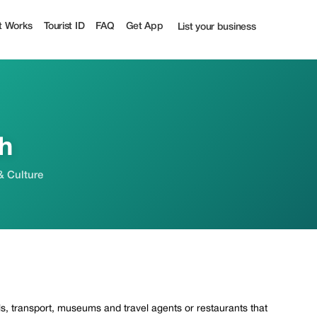
t Works
Tourist ID
FAQ
Get App
List your business
h
& Culture
els, transport, museums and travel agents or restaurants that