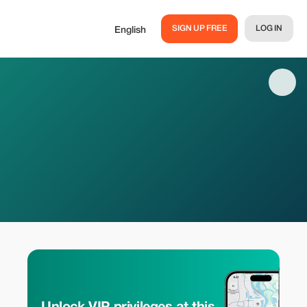
SIGN UP FREE
LOG IN
English