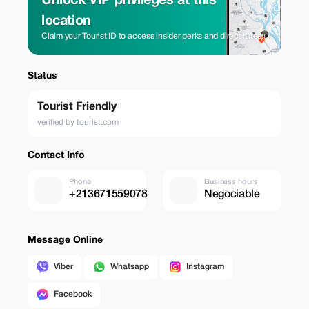
Unlock VIP privileges at this
location
Claim your Tourist ID to access insider perks and direct rates.
Status
Tourist Friendly
verified by tourist.com
Contact Info
Phone
Business hours
+213671559078
Negociable
Message Online
Viber
Whatsapp
Instagram
Facebook