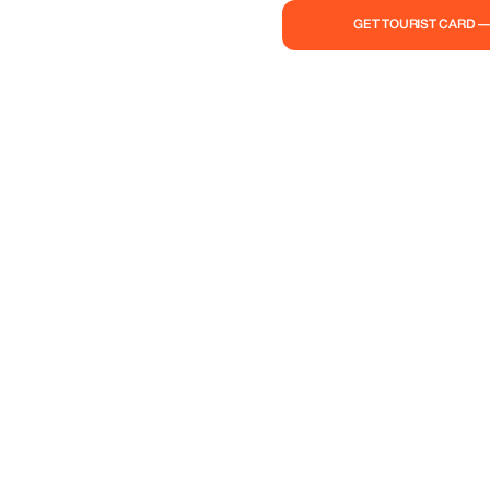
GET TOURIST CARD 