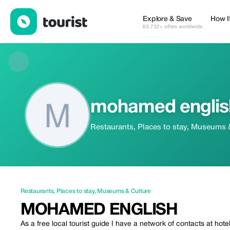
mohamed english — Restaurants | Up to 20% off | Tourist
Explore & Save
How I
63,732+ offers worldwide
mohamed englis
Restaurants, Places to stay, Museums 
Restaurants
,
Places to stay
,
Museums & Culture
MOHAMED ENGLISH
As a free local tourist guide I have a network of contacts at hot