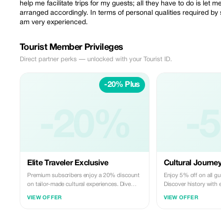
help me facilitate trips for my guests; all they have to do is let
arranged accordingly. In terms of personal qualities required by
am very experienced.
Tourist Member Privileges
Direct partner perks — unlocked with your Tourist ID.
-20% Plus
-20%
-
Elite Traveler Exclusive
Cultural Journe
Premium subscribers enjoy a 20% discount
Enjoy 5% off on all g
on tailor-made cultural experiences. Dive
Discover history with 
deep into local culture with Mohamed's
your local expert, Mo
VIEW OFFER
VIEW OFFER
expert guidance.