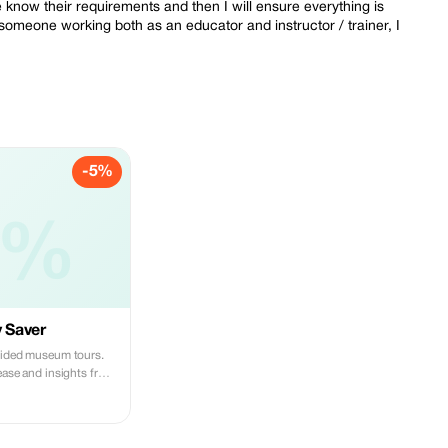
 me know their requirements and then I will ensure everything is
 someone working both as an educator and instructor / trainer, I
-5%
5%
y Saver
uided museum tours.
ease and insights from
hamed.