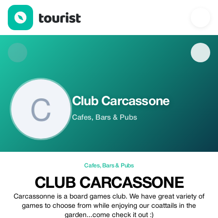
Club Carcassone — Cafes | Up to 20% off | Tourist
Club Carcassone
Cafes, Bars & Pubs
Cafes
,
Bars & Pubs
CLUB CARCASSONE
Carcassonne is a board games club. We have great variety of
games to choose from while enjoying our coattails in the
garden...come check it out :)