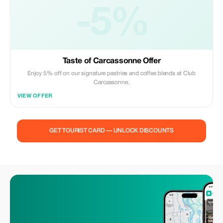
-5%
Taste of Carcassonne Offer
Enjoy 5% off on our signature pastries and coffee blends at Club
Carcassonne.
VIEW OFFER
GET TOURIST CARD — UNLOCK DISCOUNTS