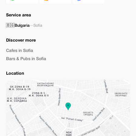
Service area
🇧🇬
Bulgaria
—
Sofia
Discover more
Cafes in Sofia
Bars & Pubs in Sofia
Location