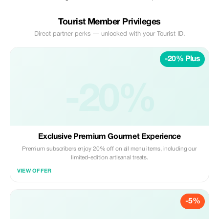
Tourist Member Privileges
Direct partner perks — unlocked with your Tourist ID.
-20% Plus
-20%
Exclusive Premium Gourmet Experience
Premium subscribers enjoy 20% off on all menu items, including our
limited-edition artisanal treats.
VIEW OFFER
-5%