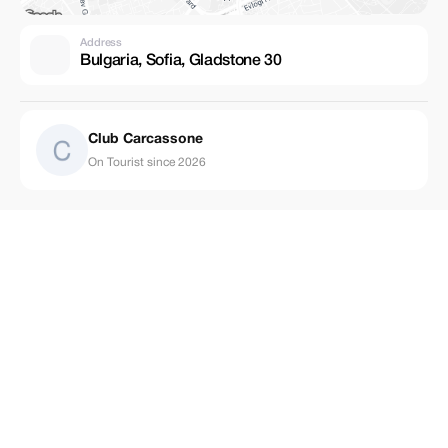
Address
Bulgaria, Sofia, Gladstone 30
Club Carcassone
On Tourist since 2026