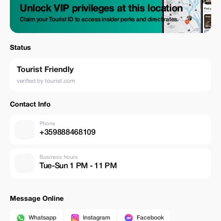
Unlock VIP privileges at this location
Claim your Tourist ID to access insider perks and direct rates.
Status
Tourist Friendly
verified by tourist.com
Contact Info
Phone
+359888468109
Business hours
Tue-Sun 1 PM - 11 PM
Message Online
Whatsapp
Instagram
Facebook