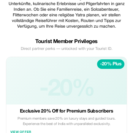
Unterkünfte, kulinarische Erlebnisse und Pilgerfahrten in ganz
Indien an. Ob Sie eine Familienreise, ein Soloabenteuer,
Flitterwochen oder eine religiöse Yatra planen, wir stellen
vollständige Reiseführer mit Kosten, Routen und Tipps zur
Verfügung, um Ihre Reise unvergesslich zu machen.
Tourist Member Privileges
Direct partner perks — unlocked with your Tourist ID.
-20% Plus
-20%
Exclusive 20% Off for Premium Subscribers
Premium members save 20% on luxury stays and guided tours.
Experience the best of India with unparalleled exclusivity.
VIEW OFFER