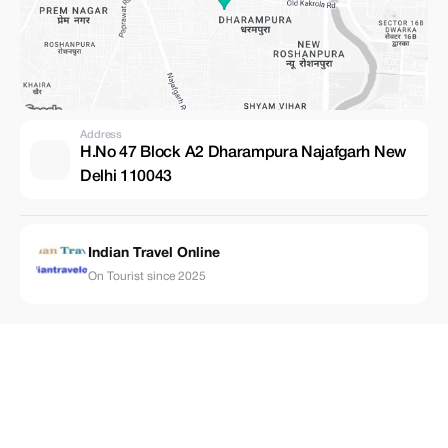
Address
H.No 47 Block A2 Dharampura Najafgarh New
Delhi 110043
Indian Travel Online
On Tourist since 2025