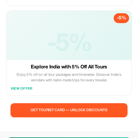
-5%
-5%
Explore India with 5% Off All Tours
Enjoy 5% off on all tour packages and itineraries. Discover India's
wonders with tailor-made trips for every traveler.
VIEW OFFER
GET TOURIST CARD — UNLOCK DISCOUNTS