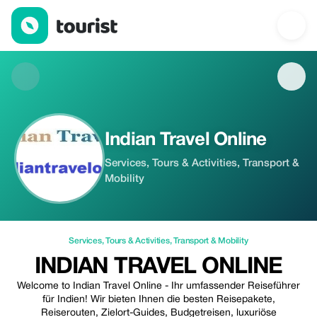
Indian Travel Online — Services | Up to 20% off | Tourist
Indian Travel Online
Services, Tours & Activities, Transport &
Mobility
Services
,
Tours & Activities
,
Transport & Mobility
INDIAN TRAVEL ONLINE
Welcome to Indian Travel Online - Ihr umfassender Reiseführer
für Indien! Wir bieten Ihnen die besten Reisepakete,
Reiserouten, Zielort-Guides, Budgetreisen, luxuriöse