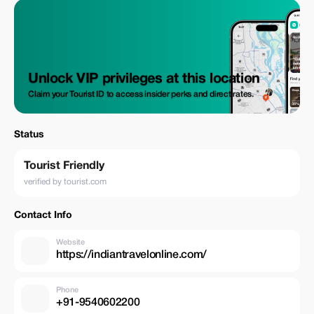
Unlock VIP privileges at this location
Claim your Tourist ID to access insider perks and direct rates.
Status
Tourist Friendly
verified by tourist.com
Contact Info
Website
https://indiantravelonline.com/
Phone
+91-9540602200