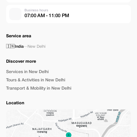
Business hours
07:00 AM - 11:00 PM
Service area
🇮🇳
India
—
New Delhi
Discover more
Services in New Delhi
Tours & Activities in New Delhi
Transport & Mobility in New Delhi
Location