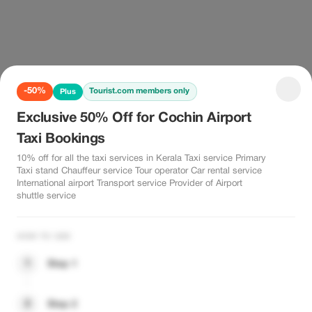
-50%
Tourist.com members only
Plus
Exclusive 50% Off for Cochin Airport
Taxi Bookings
10% off for all the taxi services in Kerala Taxi service Primary
Taxi stand Chauffeur service Tour operator Car rental service
International airport Transport service Provider of Airport
shuttle service
HOW TO USE
1
Step 1
2
Step 2