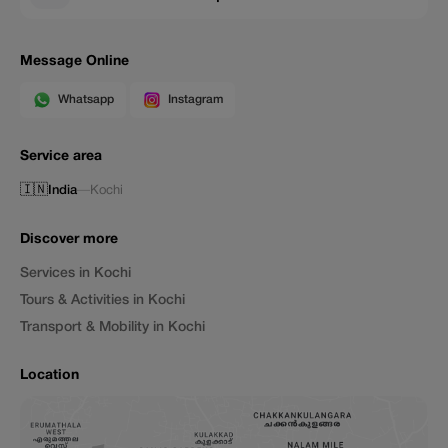
Message Online
Whatsapp
Instagram
Service area
🇮🇳
India
—
Kochi
Discover more
Services in Kochi
Tours & Activities in Kochi
Transport & Mobility in Kochi
Location