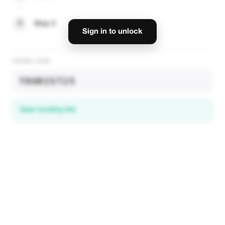
3
Step 3
Sign in to unlock
PROMO CODE
TOURIST25
Open booking link