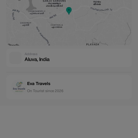
Address
Aluva, India
Eva Travels
On Tourist since 2026