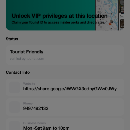
Unlock VIP privileges at this location
Claim your Tourist ID to access insider perks and direct rates.
Status
Tourist Friendly
verified by tourist.com
Contact Info
Website
https://share.google/iWWGX3odnyGWw0JWy
Phone
9497492132
Business hours
Mon -Sat 9am to 10pm