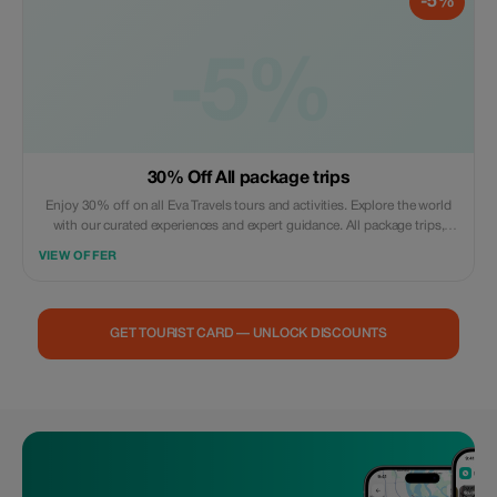
-5%
-5%
30% Off All package trips
Enjoy 30% off on all Eva Travels tours and activities. Explore the world
with our curated experiences and expert guidance. All package trips,
airport pickup and drop available, airport transfer available
VIEW OFFER
GET TOURIST CARD — UNLOCK DISCOUNTS