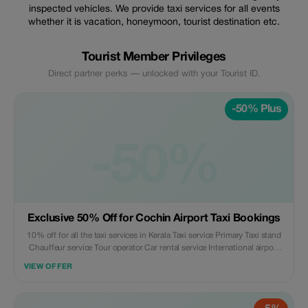
inspected vehicles. We provide taxi services for all events
whether it is vacation, honeymoon, tourist destination etc.
Tourist Member Privileges
Direct partner perks — unlocked with your Tourist ID.
-50% Plus
-50%
Exclusive 50% Off for Cochin Airport Taxi Bookings
10% off for all the taxi services in Kerala Taxi service Primary Taxi stand
Chauffeur service Tour operator Car rental service International airport
Transport service Provider of Airport shuttle service
VIEW OFFER