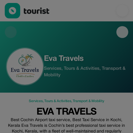
Eva Travels — Services | Up to 50% off | Tourist
Eva Travels
Services, Tours & Activities, Transport &
Mobility
Services
,
Tours & Activities
,
Transport & Mobility
EVA TRAVELS
Best Cochin Airport taxi service, Best Taxi Service in Kochi,
Kerala Eva Travels is Cochin’s best professional taxi service in
Kochi, Kerala, with a fleet of well-maintained and regularly