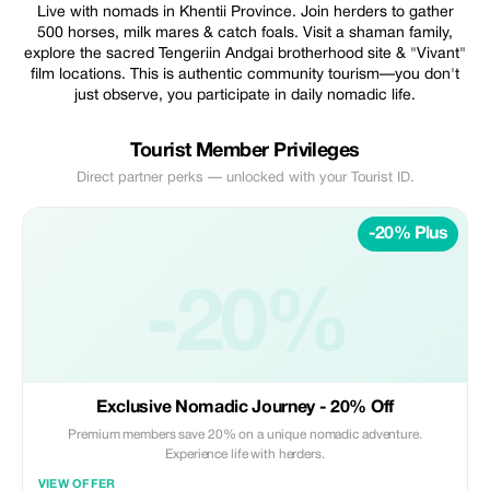
Live with nomads in Khentii Province. Join herders to gather
500 horses, milk mares & catch foals. Visit a shaman family,
explore the sacred Tengeriin Andgai brotherhood site & "Vivant"
film locations. This is authentic community tourism—you don't
just observe, you participate in daily nomadic life.
Tourist Member Privileges
Direct partner perks — unlocked with your Tourist ID.
-20% Plus
-20%
Exclusive Nomadic Journey - 20% Off
Premium members save 20% on a unique nomadic adventure.
Experience life with herders.
VIEW OFFER