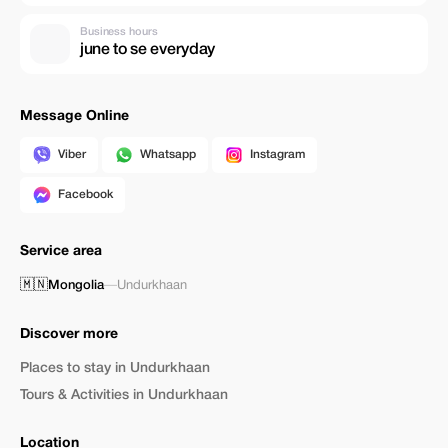
Business hours
june to se everyday
Message Online
Viber
Whatsapp
Instagram
Facebook
Service area
🇲🇳
Mongolia
—
Undurkhaan
Discover more
Places to stay in Undurkhaan
Tours & Activities in Undurkhaan
Location