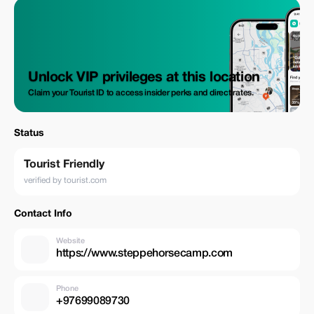
Unlock VIP privileges at this location
Claim your Tourist ID to access insider perks and direct rates.
Status
Tourist Friendly
verified by tourist.com
Contact Info
Website
https://www.steppehorsecamp.com
Phone
+97699089730