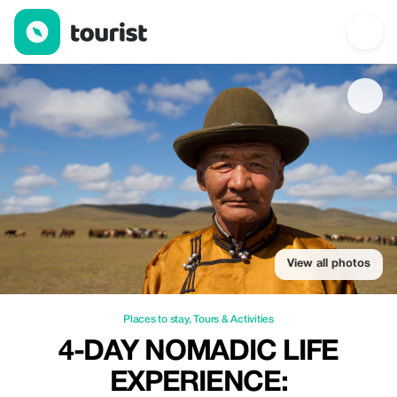
4-Day Nomadic Life Experience: — Places to stay | Up to 20% of
View all photos
Places to stay
,
Tours & Activities
4-DAY NOMADIC LIFE
EXPERIENCE: