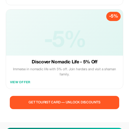
-5%
-5%
Discover Nomadic Life - 5% Off
Immerse in nomadic life with 5% off. Join herders and visit a shaman
family.
VIEW OFFER
GET TOURIST CARD — UNLOCK DISCOUNTS