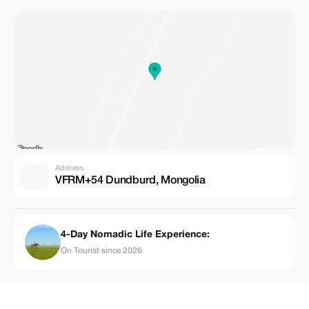
Address
VFRM+54 Dundburd, Mongolia
4-Day Nomadic Life Experience:
On Tourist since 2026