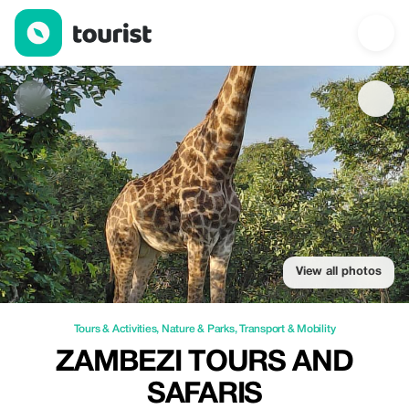
Zambezi Tours and Safaris — Tours & Activities | Up to 20% off 
View all photos
Tours & Activities
,
Nature & Parks
,
Transport & Mobility
ZAMBEZI TOURS AND
SAFARIS