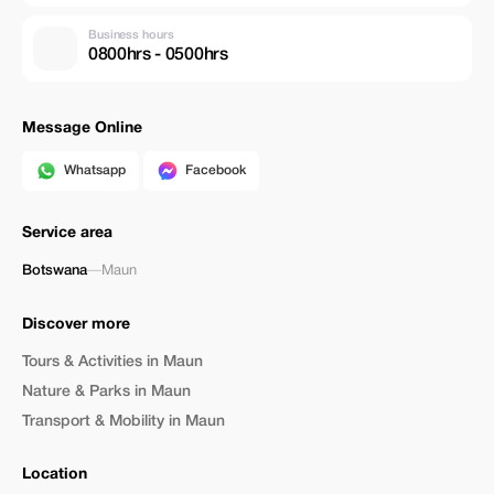
Business hours
0800hrs - 0500hrs
Message Online
Whatsapp
Facebook
Service area
Botswana
—
Maun
Discover more
Tours & Activities in Maun
Nature & Parks in Maun
Transport & Mobility in Maun
Location