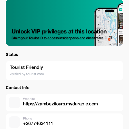
Unlock VIP privileges at this location
Claim your Tourist ID to access insider perks and direct rates.
Status
Tourist Friendly
verified by tourist.com
Contact Info
Website
https://zambezitours.mydurable.com
Phone
+26774634111