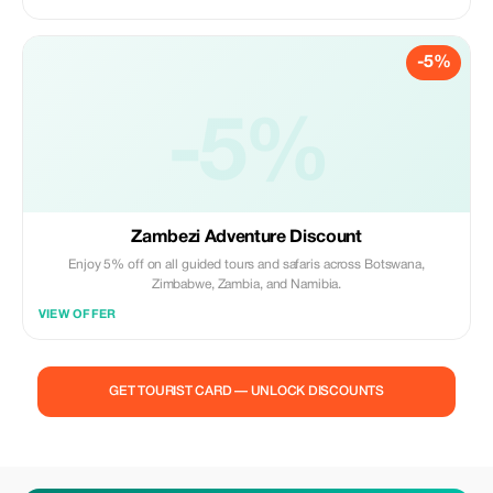
-5%
-5%
Zambezi Adventure Discount
Enjoy 5% off on all guided tours and safaris across Botswana,
Zimbabwe, Zambia, and Namibia.
VIEW OFFER
GET TOURIST CARD — UNLOCK DISCOUNTS