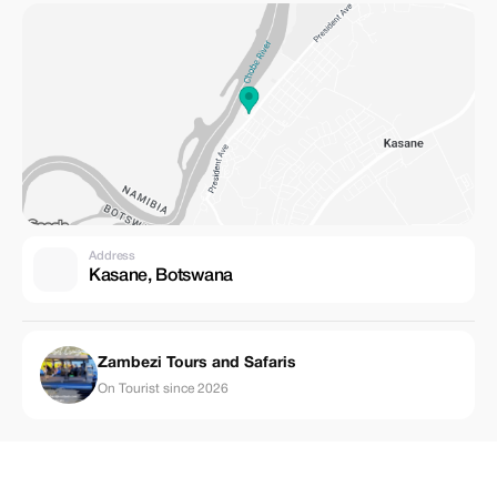
Address
Kasane, Botswana
Zambezi Tours and Safaris
On Tourist since 2026