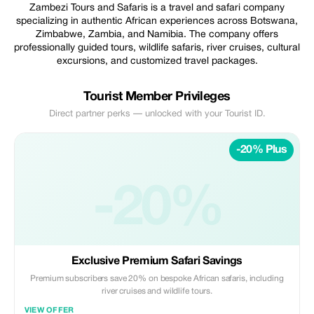
Zambezi Tours and Safaris is a travel and safari company
specializing in authentic African experiences across Botswana,
Zimbabwe, Zambia, and Namibia. The company offers
professionally guided tours, wildlife safaris, river cruises, cultural
excursions, and customized travel packages.
Tourist Member Privileges
Direct partner perks — unlocked with your Tourist ID.
-20% Plus
-20%
Exclusive Premium Safari Savings
Premium subscribers save 20% on bespoke African safaris, including
river cruises and wildlife tours.
VIEW OFFER