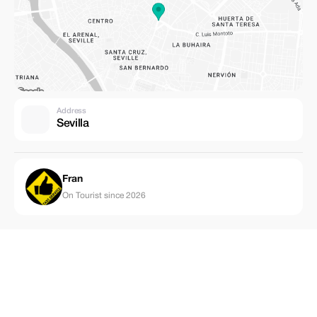
Address
Sevilla
Fran
On Tourist since 2026