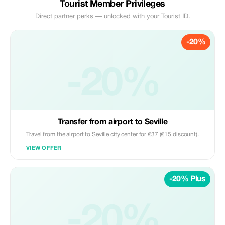
Tourist Member Privileges
Direct partner perks — unlocked with your Tourist ID.
-20%
-20%
Transfer from airport to Seville
Travel from the airport to Seville city center for €37 (€15 discount).
VIEW OFFER
-20% Plus
-20%