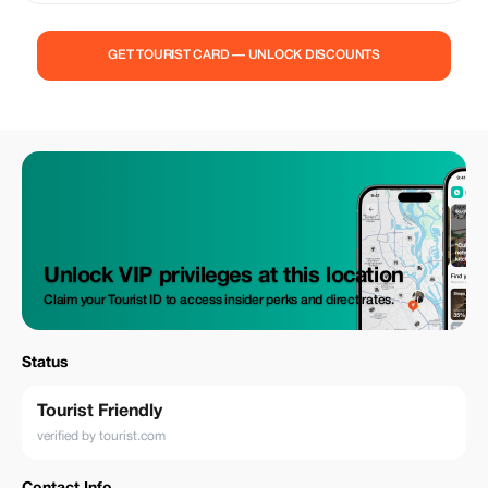
GET TOURIST CARD — UNLOCK DISCOUNTS
Unlock VIP privileges at this location
Claim your Tourist ID to access insider perks and direct rates.
Status
Tourist Friendly
verified by tourist.com