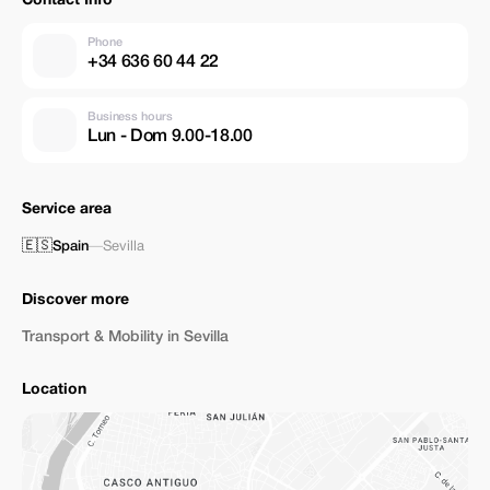
Contact Info
Phone
+34 636 60 44 22
Business hours
Lun - Dom 9.00-18.00
Service area
🇪🇸
Spain
—
Sevilla
Discover more
Transport & Mobility in Sevilla
Location