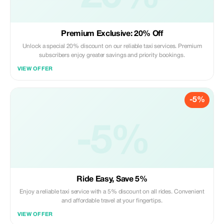
Premium Exclusive: 20% Off
Unlock a special 20% discount on our reliable taxi services. Premium
subscribers enjoy greater savings and priority bookings.
VIEW OFFER
-5%
-5%
Ride Easy, Save 5%
Enjoy a reliable taxi service with a 5% discount on all rides. Convenient
and affordable travel at your fingertips.
VIEW OFFER