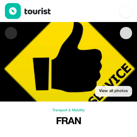
Fran — Transport & Mobility | Up to 20% off | Tourist
View all photos
Transport & Mobility
FRAN