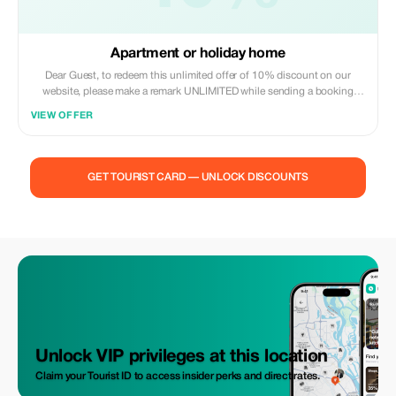
Apartment or holiday home
Dear Guest, to redeem this unlimited offer of 10% discount on our
website, please make a remark UNLIMITED while sending a booking
request to us via our web site.
VIEW OFFER
GET TOURIST CARD — UNLOCK DISCOUNTS
Unlock VIP privileges at this location
Claim your Tourist ID to access insider perks and direct rates.