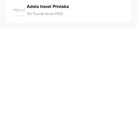
Adela travel Privlaka
On Tourist since 2025