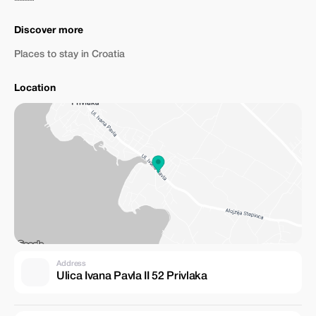
Discover more
Places to stay in Croatia
Location
Address
Ulica Ivana Pavla II 52 Privlaka