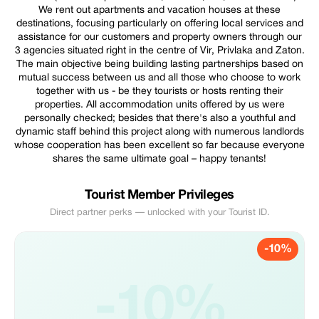
We rent out apartments and vacation houses at these
destinations, focusing particularly on offering local services and
assistance for our customers and property owners through our
3 agencies situated right in the centre of Vir, Privlaka and Zaton.
The main objective being building lasting partnerships based on
mutual success between us and all those who choose to work
together with us - be they tourists or hosts renting their
properties. All accommodation units offered by us were
personally checked; besides that there's also a youthful and
dynamic staff behind this project along with numerous landlords
whose cooperation has been excellent so far because everyone
shares the same ultimate goal – happy tenants!
Tourist Member Privileges
Direct partner perks — unlocked with your Tourist ID.
-10%
-10%