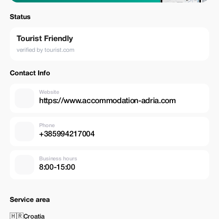
Status
Tourist Friendly
verified by tourist.com
Contact Info
Website
https://www.accommodation-adria.com
Phone
+385994217004
Business hours
8:00-15:00
Service area
🇭🇷
Croatia