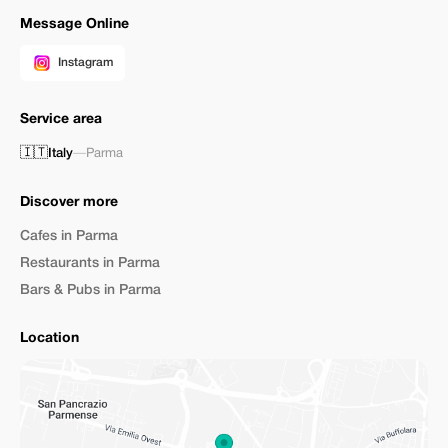
Message Online
Instagram
Service area
🇮🇹
Italy
—
Parma
Discover more
Cafes in Parma
Restaurants in Parma
Bars & Pubs in Parma
Location