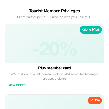
Tourist Member Privileges
Direct partner perks — unlocked with your Tourist ID.
-20% Plus
-20%
Plus member card
20% of discount on all the menù (not included service fee, beverages
and special dishes)
VIEW OFFER
-10%