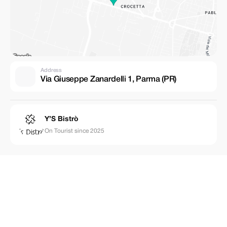
Address
Via Giuseppe Zanardelli 1, Parma (PR)
Y’S Bistrò
On Tourist since 2025