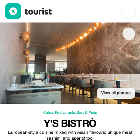
Y’S Bistrò — Cafes | Up to 20% off | Tourist
View all photos
Cafes
,
Restaurants
,
Bars & Pubs
Y’S BISTRÒ
European-style cuisine mixed with Asian flavours; unique meat
sashimi and aperitif too!