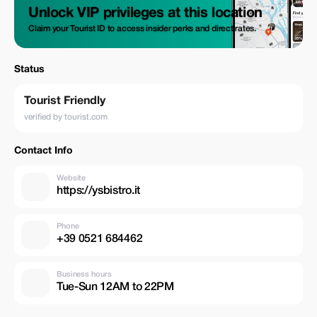
Unlock VIP privileges at this location
Claim your Tourist ID to access insider perks and direct rates.
Status
Tourist Friendly
verified by tourist.com
Contact Info
Website
https://ysbistro.it
Phone
+39 0521 684462
Business hours
Tue-Sun 12AM to 22PM