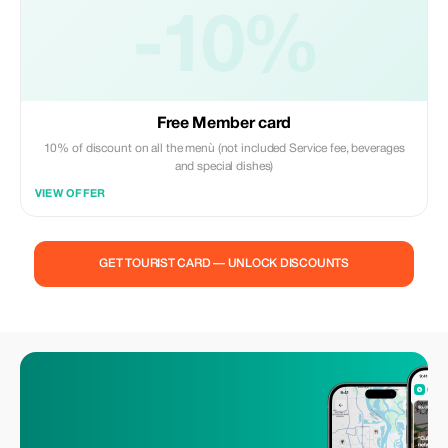
-10%
Free Member card
10% of discount on all the menù (not included Service fee, beverages
and special dishes)
VIEW OFFER
GET TOURIST CARD — UNLOCK DISCOUNTS