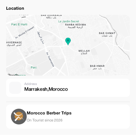
Location
Address
Marrakesh,Morocco
Morocco Berber Trips
On Tourist since 2026