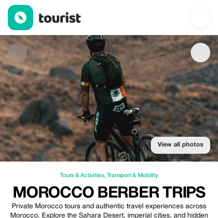
Morocco Berber Trips — Tours & Activities | Up to 20% off | Tour
View all photos
Tours & Activities
,
Transport & Mobility
MOROCCO BERBER TRIPS
Private Morocco tours and authentic travel experiences across
Morocco. Explore the Sahara Desert, imperial cities, and hidden