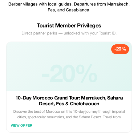
Berber villages with local guides. Departures from Marrakech,
Fes, and Casablanca.
Tourist Member Privileges
Direct partner perks — unlocked with your Tourist ID.
-20%
-20%
10-Day Morocco Grand Tour: Marrakech, Sahara
Desert, Fes & Chefchaouen
Discover the best of Morocco on this 10-day journey through imperial
cities, spectacular mountains, and the Sahara Desert. Travel from
Casablanca, explore ancient kasbahs, ride camels in the golden dunes of
VIEW OFFER
Merzouga, wander the blue streets of Chefchaouen, and experience the
culture of Fes.