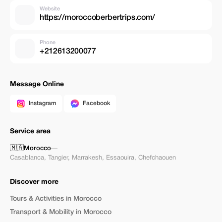
Website
https://moroccoberbertrips.com/
Phone
+212613200077
Message Online
Instagram
Facebook
Service area
🇲🇦
Morocco
—
Casablanca
,
Tangier
,
Marrakesh
,
Essaouira
,
Chefchaouen
Discover more
Tours & Activities in Morocco
Transport & Mobility in Morocco