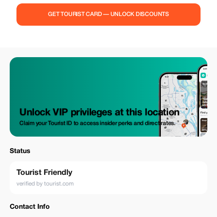
GET TOURIST CARD — UNLOCK DISCOUNTS
Unlock VIP privileges at this location
Claim your Tourist ID to access insider perks and direct rates.
Status
Tourist Friendly
verified by tourist.com
Contact Info