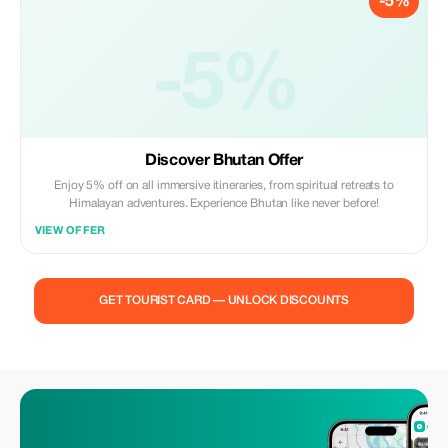
-5%
-5%
Discover Bhutan Offer
Enjoy 5% off on all immersive itineraries, from spiritual retreats to
Himalayan adventures. Experience Bhutan like never before!
VIEW OFFER
GET TOURIST CARD — UNLOCK DISCOUNTS