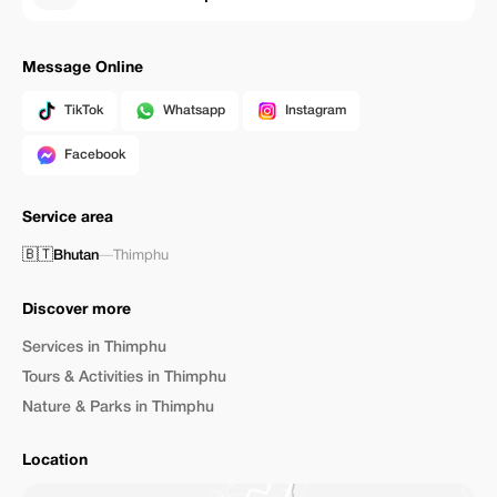
Message Online
TikTok
Whatsapp
Instagram
Facebook
Service area
🇧🇹
Bhutan
—
Thimphu
Discover more
Services in Thimphu
Tours & Activities in Thimphu
Nature & Parks in Thimphu
Location