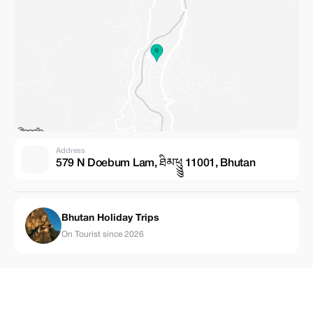
Address
579 N Doebum Lam, ཐིམ་ཕུུུུ 11001, Bhutan
Bhutan Holiday Trips
On Tourist since 2026