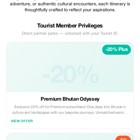
adventure, or authentic cultural encounters, each itinerary is
thoughtfully crafted to reflect your aspirations.
Tourist Member Privileges
Direct partner perks — unlocked with your Tourist ID.
-20% Plus
-20%
Premium Bhutan Odyssey
Exclusive 20% off for Premium subscribers! Dive deep into Bhutan's
culture and landscapes with our bespoke journeys. Unmatched savings
for an unforgettable experience.
VIEW OFFER