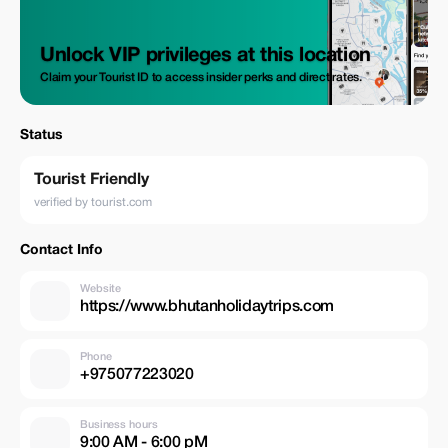
Unlock VIP privileges at this location
Claim your Tourist ID to access insider perks and direct rates.
Status
Tourist Friendly
verified by tourist.com
Contact Info
Website
https://www.bhutanholidaytrips.com
Phone
+975077223020
Business hours
9:00 AM - 6:00 pM