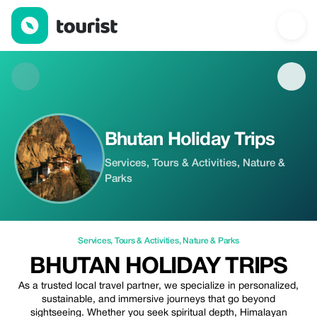
Bhutan Holiday Trips — Services | Up to 20% off | Tourist
Bhutan Holiday Trips
Services, Tours & Activities, Nature &
Parks
Services
,
Tours & Activities
,
Nature & Parks
BHUTAN HOLIDAY TRIPS
As a trusted local travel partner, we specialize in personalized,
sustainable, and immersive journeys that go beyond
sightseeing. Whether you seek spiritual depth, Himalayan