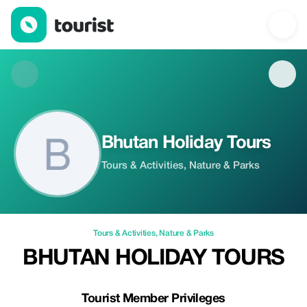
Bhutan Holiday Tours — Tours & Activities | Up to 20% off | Tour
Bhutan Holiday Tours
Tours & Activities, Nature & Parks
Tours & Activities
,
Nature & Parks
BHUTAN HOLIDAY TOURS
Tourist Member Privileges