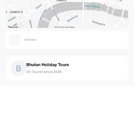
Address
Bhutan Holiday Tours
On Tourist since 2026