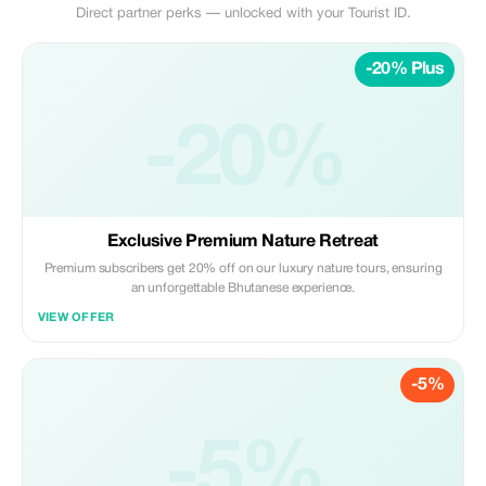
Direct partner perks — unlocked with your Tourist ID.
-20% Plus
-20%
Exclusive Premium Nature Retreat
Premium subscribers get 20% off on our luxury nature tours, ensuring
an unforgettable Bhutanese experience.
VIEW OFFER
-5%
-5%