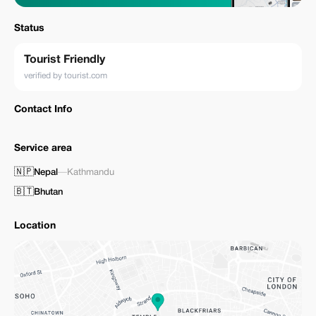
Status
Tourist Friendly
verified by tourist.com
Contact Info
Service area
🇳🇵
Nepal
—
Kathmandu
🇧🇹
Bhutan
Location