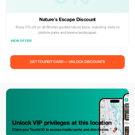
Nature's Escape Discount
Enjoy 5% off on all Bhutan guided nature tours, including visits to
pristine parks and serene landscapes.
VIEW OFFER
GET TOURIST CARD — UNLOCK DISCOUNTS
Unlock VIP privileges at this location
Claim your Tourist ID to access insider perks and direct rates.