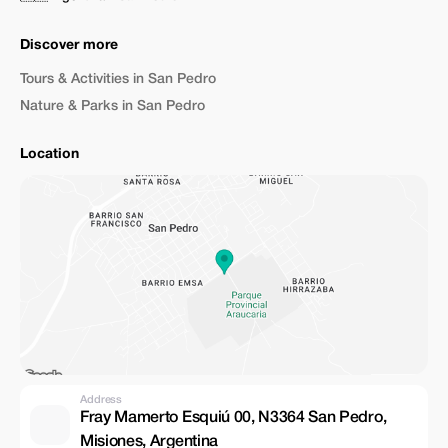
Discover more
Tours & Activities in San Pedro
Nature & Parks in San Pedro
Location
Address
Fray Mamerto Esquiú 00, N3364 San Pedro,
Misiones, Argentina