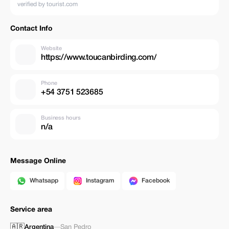
verified by tourist.com
Contact Info
Website
https://www.toucanbirding.com/
Phone
+54 3751 523685
Business hours
n/a
Message Online
Whatsapp
Instagram
Facebook
Service area
🇦🇷
Argentina
—
San Pedro