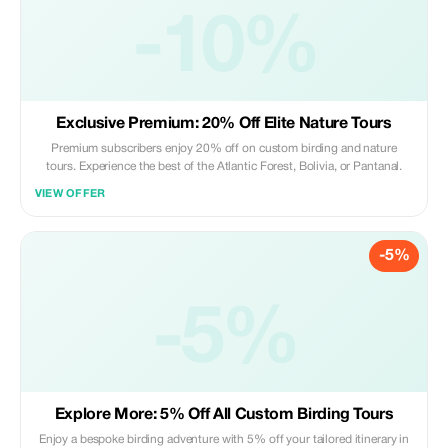
-10%
Exclusive Premium: 20% Off Elite Nature Tours
Premium subscribers enjoy 20% off on custom birding and nature
tours. Experience the best of the Atlantic Forest, Bolivia, or Pantanal.
VIEW OFFER
-5%
-5%
Explore More: 5% Off All Custom Birding Tours
Enjoy a bespoke birding adventure with 5% off your tailored itinerary in