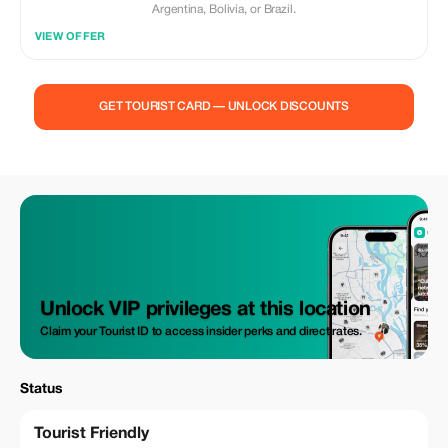
Argentina, Bolivia, or Brazil.
VIEW OFFER
GET TOURIST CARD — UNLOCK DISCOUNTS
Unlock VIP privileges at this location
Claim your Tourist ID to access insider perks and direct rates.
Status
Tourist Friendly