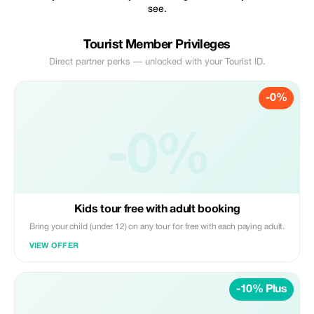
see.
Tourist Member Privileges
Direct partner perks — unlocked with your Tourist ID.
-0%
-0%
Kids tour free with adult booking
Bring your child (under 12) on any tour for free with each paying adult.
VIEW OFFER
-10% Plus