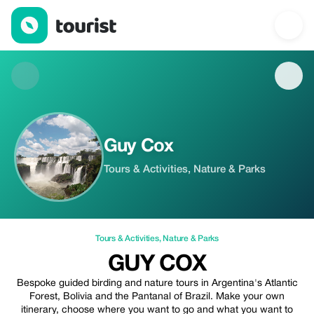
Guy Cox — Tours & Activities | Up to 10% off | Tourist
Guy Cox
Tours & Activities, Nature & Parks
Tours & Activities
,
Nature & Parks
GUY COX
Bespoke guided birding and nature tours in Argentina's Atlantic
Forest, Bolivia and the Pantanal of Brazil. Make your own
itinerary, choose where you want to go and what you want to