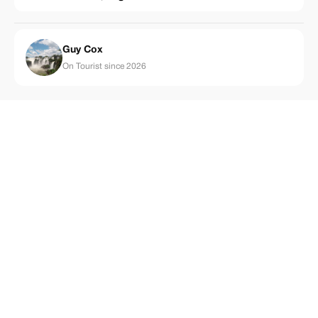
Guy Cox
On Tourist since 2026