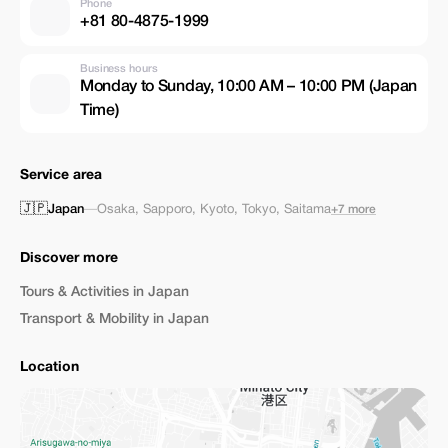
Phone
+81 80-4875-1999
Business hours
Monday to Sunday, 10:00 AM – 10:00 PM (Japan
Time)
Service area
🇯🇵
Japan
—
Osaka
,
Sapporo
,
Kyoto
,
Tokyo
,
Saitama
+7 more
Discover more
Tours & Activities in Japan
Transport & Mobility in Japan
Location