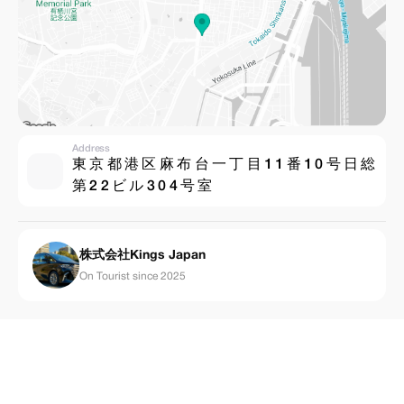
Address
東 京 都 港 区 ⿇ 布 台 ⼀ 丁 ⽬ 1 1 番 1 0 号 ⽇ 総
第 2 2 ビ ル 3 0 4 号 室
株式会社Kings Japan
On Tourist since 2025