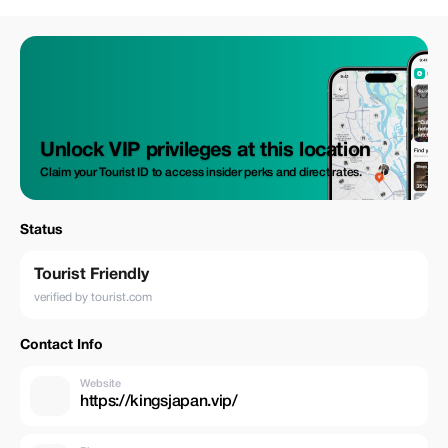
Unlock VIP privileges at this location
Claim your Tourist ID to access insider perks and direct rates.
Status
Tourist Friendly
verified by tourist.com
Contact Info
Website
https://kingsjapan.vip/