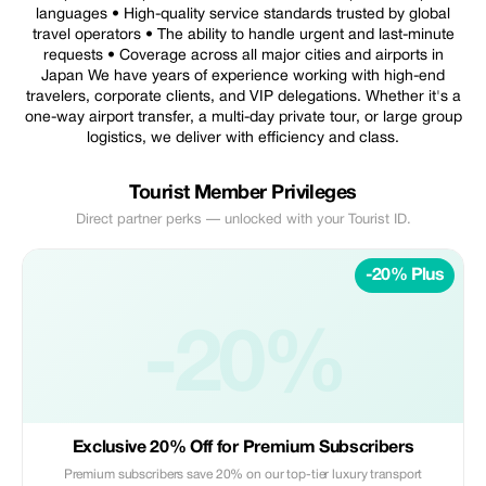
languages • High-quality service standards trusted by global
travel operators • The ability to handle urgent and last-minute
requests • Coverage across all major cities and airports in
Japan We have years of experience working with high-end
travelers, corporate clients, and VIP delegations. Whether it's a
one-way airport transfer, a multi-day private tour, or large group
logistics, we deliver with efficiency and class.
Tourist Member Privileges
Direct partner perks — unlocked with your Tourist ID.
-20% Plus
-20%
Exclusive 20% Off for Premium Subscribers
Premium subscribers save 20% on our top-tier luxury transport