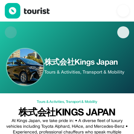
株式会社Kings Japan — Tours & Activities | Up to 20% off | Tour
株式会社Kings Japan
Tours & Activities, Transport & Mobility
Tours & Activities
,
Transport & Mobility
株式会社KINGS JAPAN
At Kings Japan, we take pride in: • A diverse fleet of luxury
vehicles including Toyota Alphard, HiAce, and Mercedes-Benz •
Experienced, professional chauffeurs who speak multiple