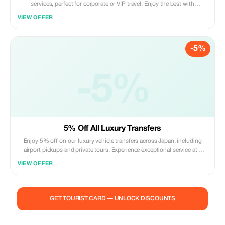
services, perfect for corporate or VIP travel. Enjoy the best with
significant savings.
VIEW OFFER
-5%
-5%
5% Off All Luxury Transfers
Enjoy 5% off on our luxury vehicle transfers across Japan, including
airport pickups and private tours. Experience exceptional service at a
great value.
VIEW OFFER
GET TOURIST CARD — UNLOCK DISCOUNTS